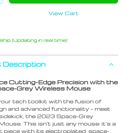
View Cart
hip (Updating in real time)
 Description
ce Cutting-Edge Precision with the
ace-Grey Wireless Mouse
ur tech toolkit with the fusion of
ign and advanced functionality – meet
sidekick, the 2023 Space-Grey
ouse. This isn’t just any mouse; it’s a
 piece with its electroplated, space-