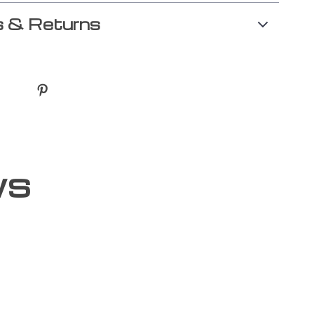
 & Returns
ws