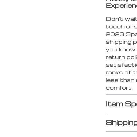
Experie
Don’t wait
touch of 
2023 Spa
shipping p
you know 
return pol
satisfacti
ranks of t
less than 
comfort.
Item Sp
Shippin