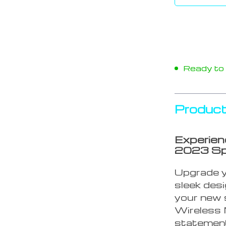
Ready to s
Product
Experien
2023 Sp
Upgrade yo
sleek des
your new 
Wireless M
statement