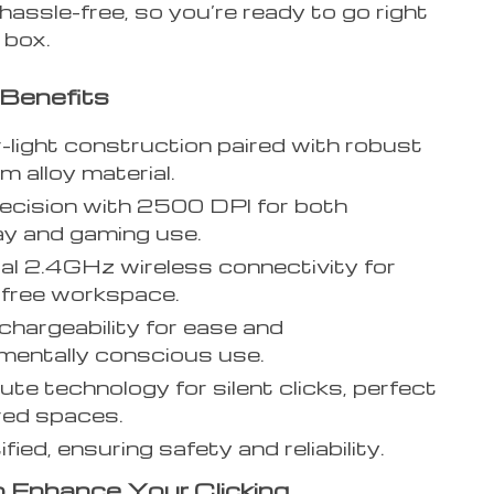
hassle-free, so you’re ready to go right
 box.
Benefits
-light construction paired with robust
m alloy material.
ecision with 2500 DPI for both
y and gaming use.
al 2.4GHz wireless connectivity for
-free workspace.
hargeability for ease and
mentally conscious use.
ute technology for silent clicks, perfect
red spaces.
fied, ensuring safety and reliability.
 Enhance Your Clicking