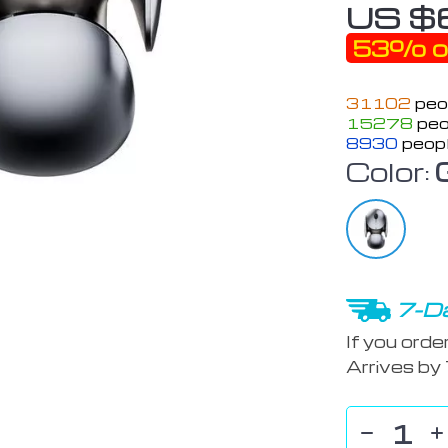
US $
53%
o
31102
peop
15278
peo
8930
peopl
Color:
7-Da
If you orde
Arrives by