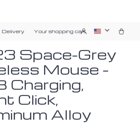
 Delivery
Your shopping cart
3 Space-Grey
eless Mouse –
 Charging,
nt Click,
minum Alloy