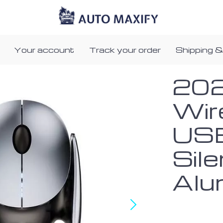
Your account
Track your order
Shipping &
202
Wir
USB
Sile
Alu