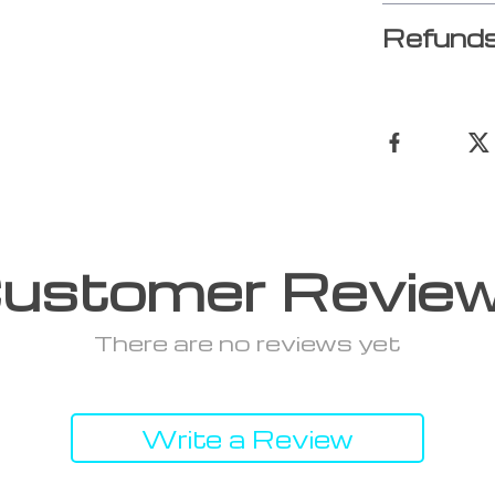
Refunds
ustomer Revie
There are no reviews yet
Write a Review