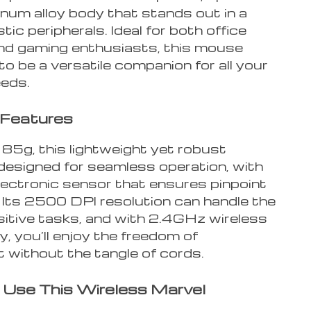
num alloy body that stands out in a
stic peripherals. Ideal for both office
d gaming enthusiasts, this mouse
o be a versatile companion for all your
eeds.
 Features
 85g, this lightweight yet robust
designed for seamless operation, with
lectronic sensor that ensures pinpoint
 Its 2500 DPI resolution can handle the
itive tasks, and with 2.4GHz wireless
, you’ll enjoy the freedom of
without the tangle of cords.
Use This Wireless Marvel