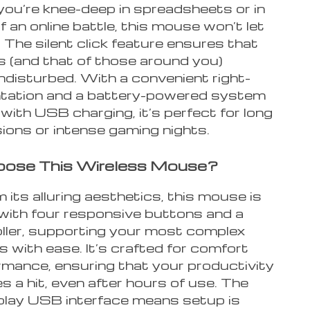
ou’re knee-deep in spreadsheets or in
f an online battle, this mouse won’t let
The silent click feature ensures that
s (and that of those around you)
ndisturbed. With a convenient right-
ntation and a battery-powered system
ith USB charging, it’s perfect for long
ions or intense gaming nights.
ose This Wireless Mouse?
 its alluring aesthetics, this mouse is
with four responsive buttons and a
ller, supporting your most complex
with ease. It’s crafted for comfort
rmance, ensuring that your productivity
s a hit, even after hours of use. The
play USB interface means setup is