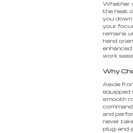
Whether y
the heat o
you down. 
your focu
remains u
hand orie
enhanced w
work sess
Why Cho
Aside from
equipped 
smooth ro
commands 
and perfo
never take
plug-and-