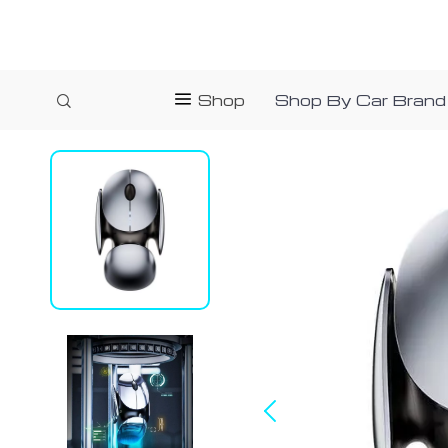
Shop
Shop By Car Brand