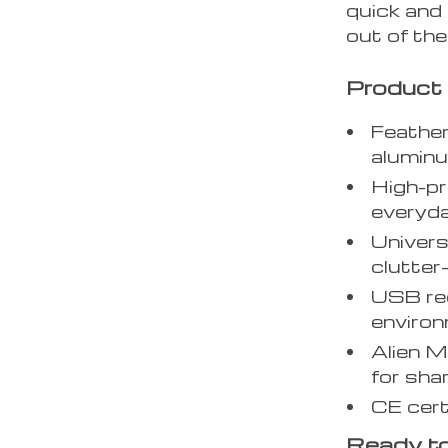
quick and 
out of the
Product 
Feather
aluminu
High-pr
everyda
Univers
clutter
USB rec
environ
Alien M
for sha
CE certi
Ready to