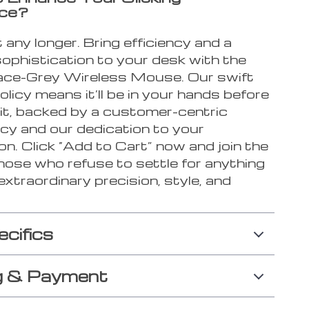
nce?
 any longer. Bring efficiency and a
sophistication to your desk with the
ce-Grey Wireless Mouse. Our swift
olicy means it’ll be in your hands before
it, backed by a customer-centric
icy and our dedication to your
on. Click “Add to Cart” now and join the
hose who refuse to settle for anything
extraordinary precision, style, and
ecifics
g & Payment