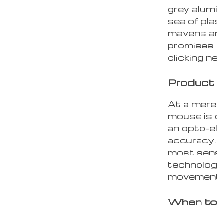
grey alumi
sea of pla
mavens an
promises t
clicking n
Product
At a mere
mouse is 
an opto-e
accuracy.
most sens
technology
movement 
When to 