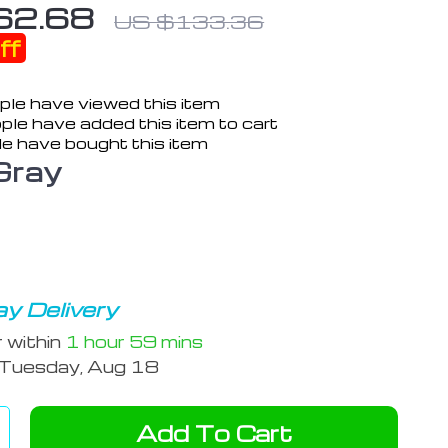
62.68
US $133.36
ff
le have viewed this item
ple have added this item to cart
e have bought this item
Gray
y Delivery
r within
1 hour
59 mins
Tuesday, Aug 18
Add To Cart