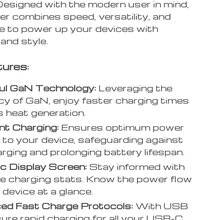
Designed with the modern user in mind,
er combines speed, versatility, and
ce to power up your devices with
 and style.
ures:
ul GaN Technology:
Leveraging the
ncy of GaN, enjoy faster charging times
s heat generation.
ent Charging:
Ensures optimum power
y to your device, safeguarding against
rging and prolonging battery lifespan.
c Display Screen:
Stay informed with
me charging stats. Know the power flow
 device at a glance.
ed Fast Charge Protocols:
With USB
ure rapid charging for all your USB-C