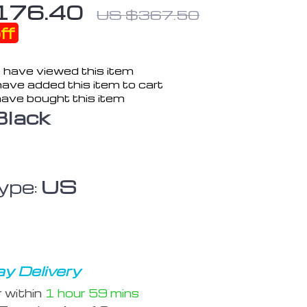
176.40
US $367.50
ff
 have viewed this item
ave added this item to cart
ave bought this item
Black
ype:
US
y Delivery
r within
1 hour
59 mins