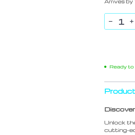
Arrives by
Ready to s
Product
Discover
Unlock th
cutting-