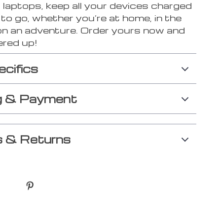
 laptops, keep all your devices charged
to go, whether you’re at home, in the
 on an adventure. Order yours now and
red up!
ecifics
g & Payment
 & Returns