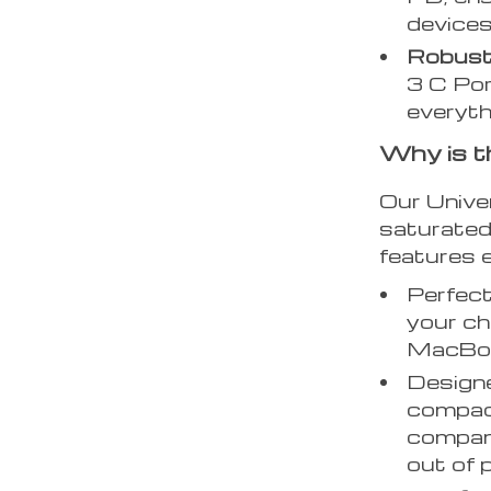
devices
Robust
3 C Por
everyth
Why is t
Our Unive
saturated 
features e
Perfect
your ch
MacBo
Design
compact
compani
out of 