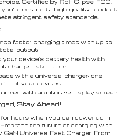
choice
. Certified by RoHS, pse, FCC,
 you’re ensured a high-quality product
ets stringent safety standards.
:
nce faster charging times with up to
otal output.
 your device’s battery health with
ent charge distribution.
ace with a universal charger; one
 for all your devices.
formed with an intuitive display screen.
ged, Stay Ahead!
for hours when you can power up in
Embrace the future of charging with
GaN Universal Fast Charger. From