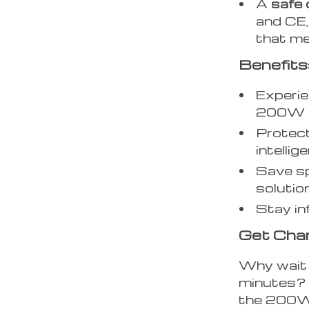
A
safe 
and CE,
that me
Benefits
Experie
200W t
Protect
intellig
Save sp
solution
Stay in
Get Char
Why wait 
minutes? 
the 200W 