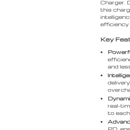
Charger. 
this charg
intelligen
efficiency
Key Feat
Powerf
efficie
and les
Intellig
deliver
overcha
Dynami
real-ti
to each
Advanc
PD, ens