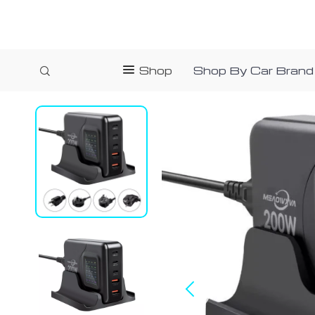
Shop
Shop By Car Brand