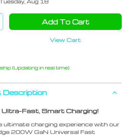
Tuesday, Aug 18
Add To Cart
View Cart
hip (Updating in real time)
 Description
 Ultra-Fast, Smart Charging!
e ultimate charging experience with our
edge 200W GaN Universal Fast