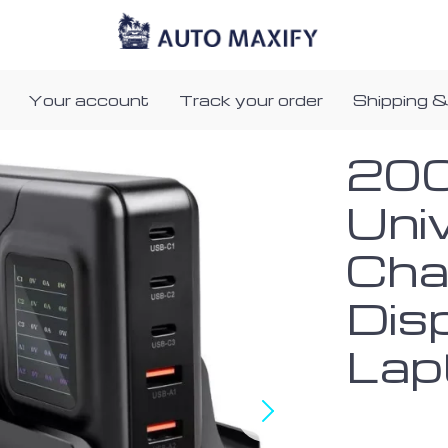
Your account
Track your order
Shipping &
20
Uni
Cha
Dis
Lap