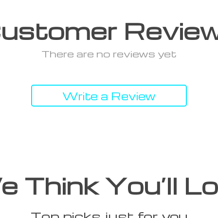
ustomer Revie
There are no reviews yet
Write a Review
 Think You’ll L
Top picks just for you