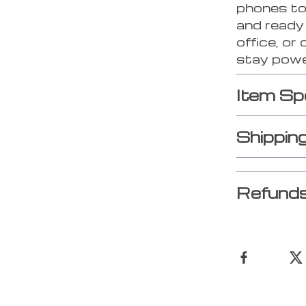
phones to
and ready 
office, or
stay powe
Item Sp
Shippin
Refunds