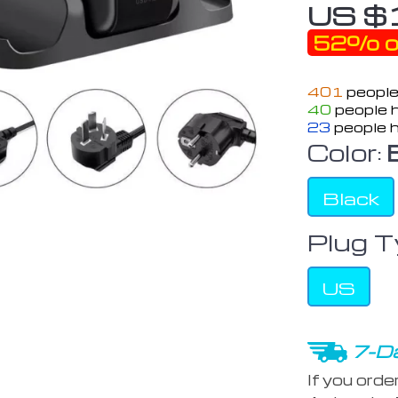
US $
52%
o
401
people
40
people h
23
people h
Color:
Black
Plug T
US
7-Da
If you orde