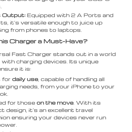
.
 Output:
Equipped with 2 A Ports and
ts, it’s versatile enough to juice up
ing from phones to laptops.
his Charger a Must-Have?
rsal Fast Charger stands out in a world
with charging devices. Its unique
nsure it is:
 for
daily use
, capable of handling all
arging needs, from your iPhone to your
ok.
ed for those
on the move
. With its
 design, it’s an excellent travel
on ensuring your devices never run
power.