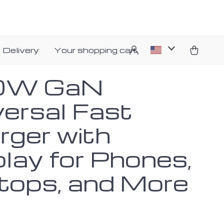
 Delivery
Your shopping cart
0W GaN
versal Fast
rger with
play for Phones,
tops, and More