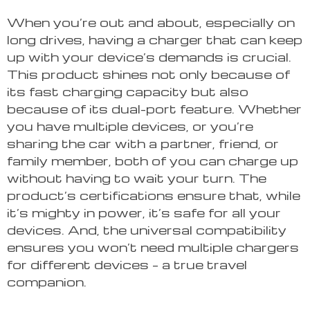
When you’re out and about, especially on
long drives, having a charger that can keep
up with your device’s demands is crucial.
This product shines not only because of
its fast charging capacity but also
because of its dual-port feature. Whether
you have multiple devices, or you’re
sharing the car with a partner, friend, or
family member, both of you can charge up
without having to wait your turn. The
product’s certifications ensure that, while
it’s mighty in power, it’s safe for all your
devices. And, the universal compatibility
ensures you won’t need multiple chargers
for different devices – a true travel
companion.