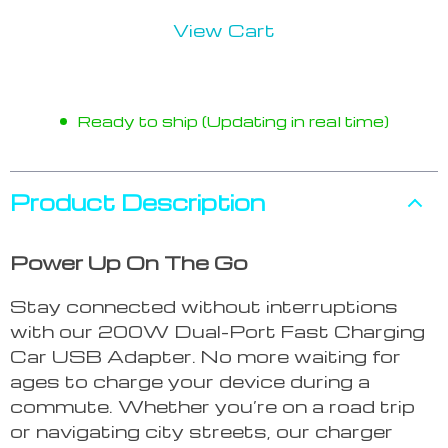
View Cart
Ready to ship (Updating in real time)
Product Description
Power Up On The Go
Stay connected without interruptions
with our 200W Dual-Port Fast Charging
Car USB Adapter. No more waiting for
ages to charge your device during a
commute. Whether you’re on a road trip
or navigating city streets, our charger