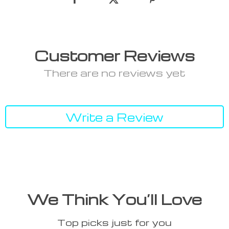
Customer Reviews
There are no reviews yet
Write a Review
We Think You’ll Love
Top picks just for you