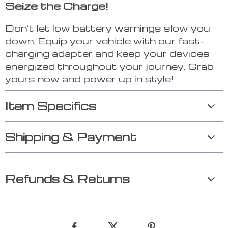
Seize the Charge!
Don’t let low battery warnings slow you
down. Equip your vehicle with our fast-
charging adapter and keep your devices
energized throughout your journey. Grab
yours now and power up in style!
Item Specifics
Shipping & Payment
Refunds & Returns