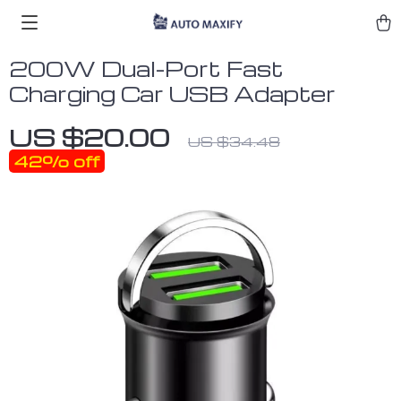
200W Dual-Port Fast
Charging Car USB Adapter
US $20.00
US $34.48
42%
off