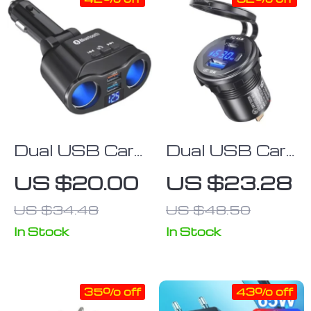
Dual USB Car
Dual USB Car
Charger with
Charger
US $20.00
US $23.28
LCD Display &
Socket with
US $34.48
US $48.50
Bluetooth FM
Quick Charge
Transmitter
3.0 & Type C
In Stock
In Stock
35% off
43% off