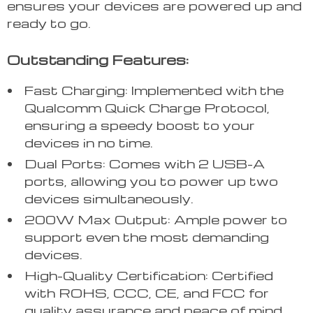
ensures your devices are powered up and
ready to go.
Outstanding Features:
Fast Charging: Implemented with the
Qualcomm Quick Charge Protocol,
ensuring a speedy boost to your
devices in no time.
Dual Ports: Comes with 2 USB-A
ports, allowing you to power up two
devices simultaneously.
200W Max Output: Ample power to
support even the most demanding
devices.
High-Quality Certification: Certified
with ROHS, CCC, CE, and FCC for
quality assurance and peace of mind.