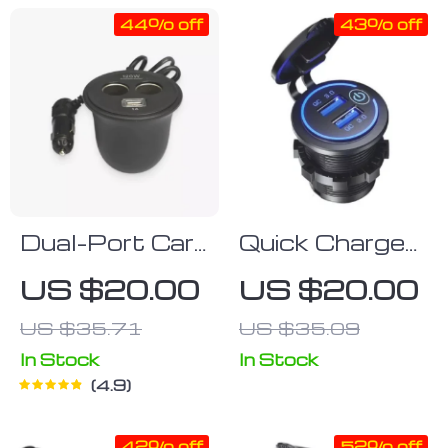
44% off
43% off
Dual-Port Car
Quick Charge
USB Power
3.0
US $20.00
US $20.00
Adapter
Waterproof
US $35.71
US $35.09
Dual USB Car
Charger with
In Stock
In Stock
4.9
LED Touch
Switch
42% off
52% off