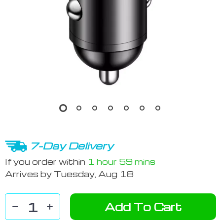
7-Day Delivery
If you order within
1 hour
59 mins
Arrives by
Tuesday, Aug 18
Add To Cart