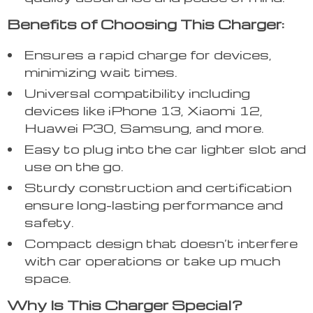
Benefits of Choosing This Charger:
Ensures a rapid charge for devices,
minimizing wait times.
Universal compatibility including
devices like iPhone 13, Xiaomi 12,
Huawei P30, Samsung, and more.
Easy to plug into the car lighter slot and
use on the go.
Sturdy construction and certification
ensure long-lasting performance and
safety.
Compact design that doesn’t interfere
with car operations or take up much
space.
Why Is This Charger Special?