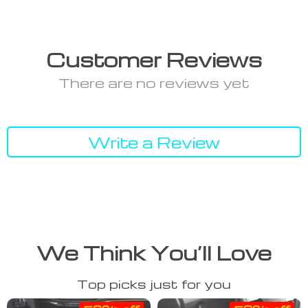
Customer Reviews
There are no reviews yet
Write a Review
We Think You’ll Love
Top picks just for you