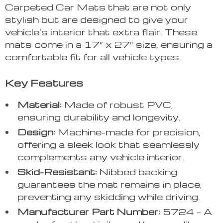
Carpeted Car Mats that are not only
stylish but are designed to give your
vehicle’s interior that extra flair. These
mats come in a 17″ x 27″ size, ensuring a
comfortable fit for all vehicle types.
Key Features
Material:
Made of robust PVC,
ensuring durability and longevity.
Design:
Machine-made for precision,
offering a sleek look that seamlessly
complements any vehicle interior.
Skid-Resistant:
Nibbed backing
guarantees the mat remains in place,
preventing any skidding while driving.
Manufacturer Part Number:
5724 – A