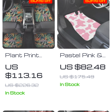
50% off
53% off
Plant Print
Pastel Pink &
Universal
White Cow
US
US $82.48
Beach Car
Print Car Floor
$113.16
US $175.49
Mats
Mats
In Stock
US $226.32
In Stock