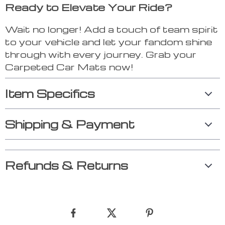
Ready to Elevate Your Ride?
Wait no longer! Add a touch of team spirit
to your vehicle and let your fandom shine
through with every journey. Grab your
Carpeted Car Mats now!
Item Specifics
Shipping & Payment
Refunds & Returns