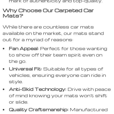
mark of authenticity and top-quality.
Why Choose Our Carpeted Car
Mats?
While there are countless car mats
available on the market, our mats stand
out for a myriad of reasons:
Fan Appeal:
Perfect for those wanting
to show off their team spirit even on
the go.
Universal Fit:
Suitable for all types of
vehicles, ensuring everyone can ride in
style.
Anti-Skid Technology:
Drive with peace
of mind knowing your mats won’t shift
or slide.
Quality Craftsmanship:
Manufactured