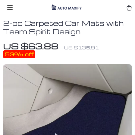
2-pc Carpeted Car Mats with
Team Spirit Design
US $63.88
US $135.91
53%
off