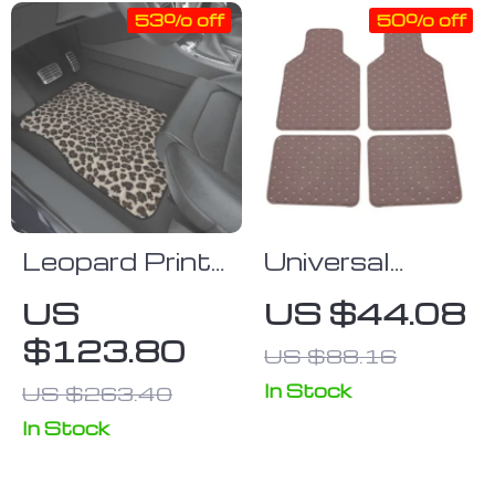
53% off
50% off
Leopard Print
Universal
Car Floor
Waterproof
US
US $44.08
Mats Set
Leather Car
$123.80
US $88.16
Floor Mats
In Stock
US $263.40
In Stock