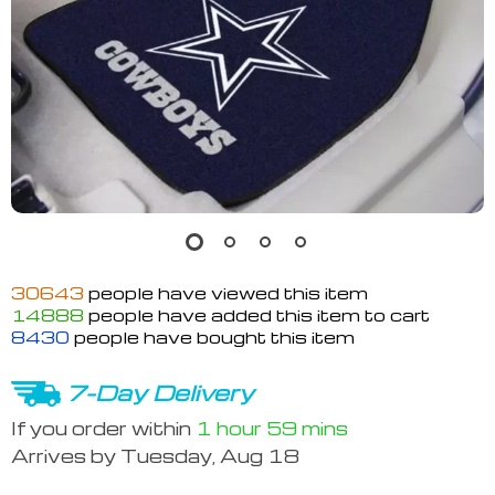
30643
people have viewed this item
14888
people have added this item to cart
8430
people have bought this item
7-Day Delivery
If you order within
1 hour
59 mins
Arrives by
Tuesday, Aug 18