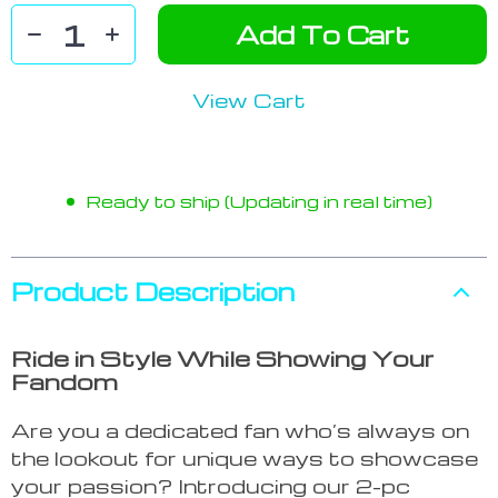
Add To Cart
View Cart
Ready to ship (Updating in real time)
Product Description
Ride in Style While Showing Your
Fandom
Are you a dedicated fan who’s always on
the lookout for unique ways to showcase
your passion? Introducing our 2-pc