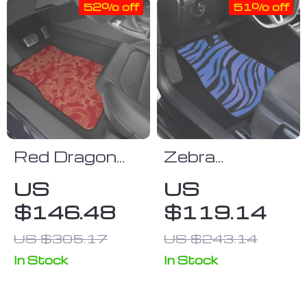
52% off
51% off
Red Dragon
Zebra
Print
Patterned
US
US
Waterproof
Heavy Car
$146.48
$119.14
Car Floor
Floor Mats
Mats
US $305.17
US $243.14
In Stock
In Stock