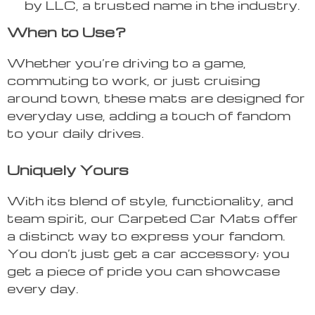
by LLC, a trusted name in the industry.
When to Use?
Whether you’re driving to a game,
commuting to work, or just cruising
around town, these mats are designed for
everyday use, adding a touch of fandom
to your daily drives.
Uniquely Yours
With its blend of style, functionality, and
team spirit, our Carpeted Car Mats offer
a distinct way to express your fandom.
You don’t just get a car accessory; you
get a piece of pride you can showcase
every day.