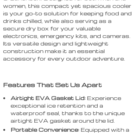
women, this compact yet spacious cooler
is your go-to solution for keeping food and
drinks chilled, while also serving as a
secure dry box for your valuable
electronics, emergency kits, and cameras.
Its versatile design and lightweight
construction make it an essential
accessory for every outdoor adventure.
Features That Set Us Apart
Airtight EVA Gasket Lid:
Experience
exceptional ice retention and a
waterproof seal, thanks to the unique
airtight EVA gasket around the lid.
Portable Convenience:
Equipped with a