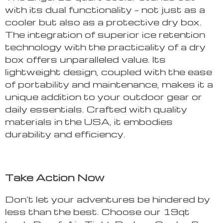
with its dual functionality – not just as a
cooler but also as a protective dry box.
The integration of superior ice retention
technology with the practicality of a dry
box offers unparalleled value. Its
lightweight design, coupled with the ease
of portability and maintenance, makes it a
unique addition to your outdoor gear or
daily essentials. Crafted with quality
materials in the USA, it embodies
durability and efficiency.
Take Action Now
Don’t let your adventures be hindered by
less than the best. Choose our 19qt