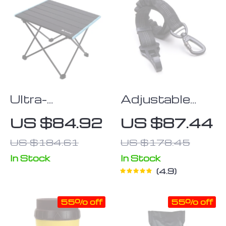
Ultra-
Adjustable
Lightweight
Dog Car Seat
US $84.92
US $87.44
Aluminum
Belt Extra
US $184.61
US $178.45
Folding Table
Safe Black
Nylon Owleys
In Stock
In Stock
4.9
55% off
55% off