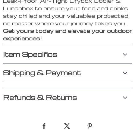
Leak-Proof, Air-Tight Drybox Cooler &
Lunchbox to ensure your food and drinks
stay chilled and your valuables protected,
no matter where your journey takes you.
Get yours today and elevate your outdoor
experiences!
Item Specifics
Shipping & Payment
Refunds & Returns