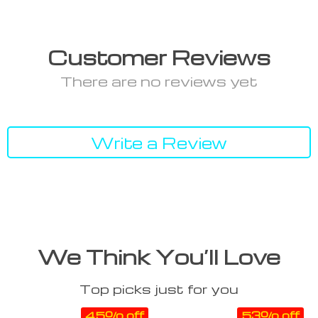
Customer Reviews
There are no reviews yet
Write a Review
We Think You’ll Love
Top picks just for you
45% off
53% off