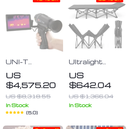
UNI-T
Ultralight
UTx318
Folding
US
US
Thermal
Outdoor Bed
$4,575.20
$642.04
Imaging
Monocular –
US $8,318.55
US $1,366.04
Your Ultimate
In Stock
In Stock
Outdoor
5.0
Observation