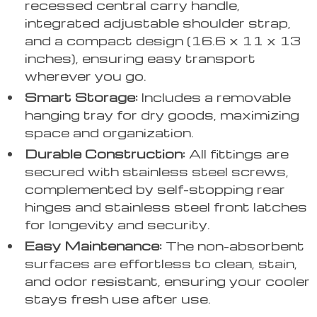
recessed central carry handle,
integrated adjustable shoulder strap,
and a compact design (16.6 x 11 x 13
inches), ensuring easy transport
wherever you go.
Smart Storage:
Includes a removable
hanging tray for dry goods, maximizing
space and organization.
Durable Construction:
All fittings are
secured with stainless steel screws,
complemented by self-stopping rear
hinges and stainless steel front latches
for longevity and security.
Easy Maintenance:
The non-absorbent
surfaces are effortless to clean, stain,
and odor resistant, ensuring your cooler
stays fresh use after use.