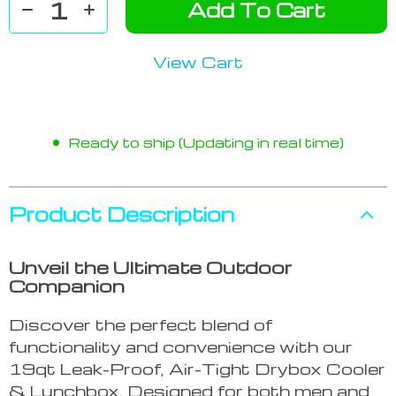
Add To Cart
View Cart
Ready to ship (Updating in real time)
Product Description
Unveil the Ultimate Outdoor
Companion
Discover the perfect blend of
functionality and convenience with our
19qt Leak-Proof, Air-Tight Drybox Cooler
& Lunchbox. Designed for both men and