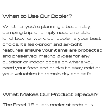
When to Use Our Cooler?
Whether you’re planning a beach day,
camping trip, or simply need a reliable
lunchbox for work, our cooler is your best
choice. Its leak-proof and air-tight
features ensure your items are protected
and preserved, making it ideal for any
outdoor or indoor occasion where you
need your food and drinks to stay cold or
your valuables to remain dry and safe.
What Makes Our Product Special?
The Engel 19 quart cooler stands out