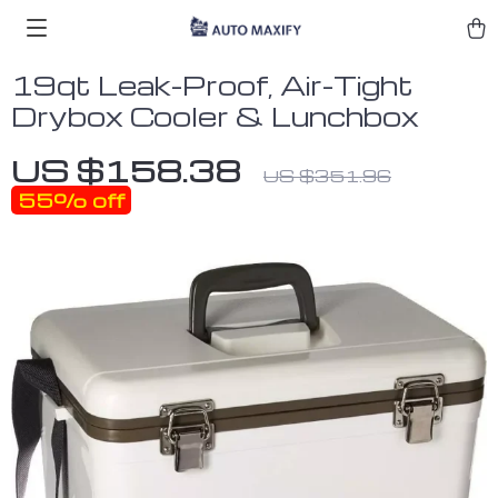
19qt Leak-Proof, Air-Tight
Drybox Cooler & Lunchbox
US $158.38
US $351.96
55%
off