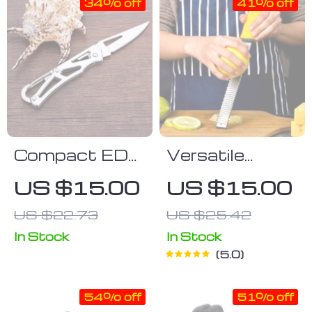
Tool
34% off
41% off
Compact EDC
Versatile
Folding
Stainless
US $15.00
US $15.00
Pocket Knife
Steel Zester &
US $22.73
US $25.42
Cheese Grater
In Stock
In Stock
5.0
54% off
51% off