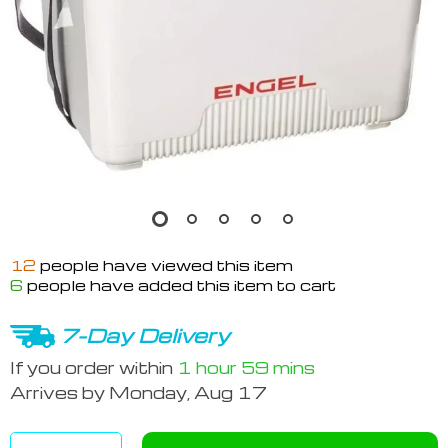
12
people have viewed this item
6
people have added this item to cart
7-Day Delivery
If you order within
1 hour
59 mins
Arrives by
Monday, Aug 17