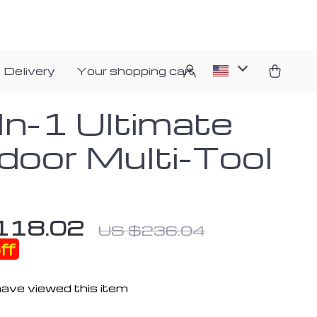
 Delivery
Your shopping cart
In-1 Ultimate
door Multi-Tool
118.02
US $236.04
ff
ave viewed this item