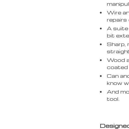
manipul
Wire an
repairs 
A suite
bit ext
Sharp, 
straigh
Wood an
coated f
Can and
know wh
And mor
tool.
Designed