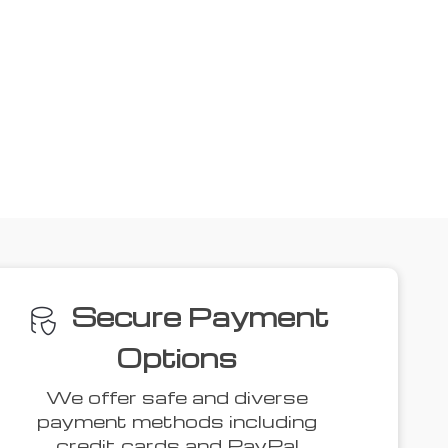
Secure Payment
Options
We offer safe and diverse
payment methods including
credit cards and PayPal