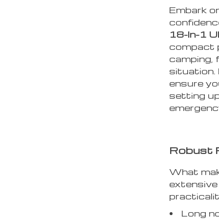
Embark on
confidenc
18-In-1 U
compact p
camping, f
situation.
ensure yo
setting up
emergenc
Robust F
What make
extensive
practicalit
Long no