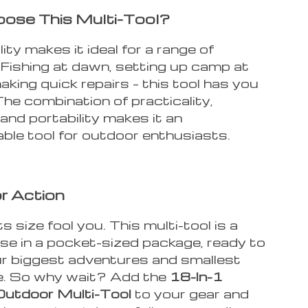
ose This Multi-Tool?
lity makes it ideal for a range of
. Fishing at dawn, setting up camp at
aking quick repairs – this tool has you
he combination of practicality,
, and portability makes it an
ble tool for outdoor enthusiasts.
r Action
ts size fool you. This multi-tool is a
e in a pocket-sized package, ready to
ur biggest adventures and smallest
ke. So why wait? Add the
18-In-1
Outdoor Multi-Tool
to your gear and