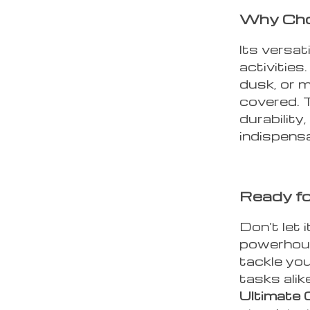
Why Cho
Its versati
activities
dusk, or m
covered. T
durability
indispensa
Ready fo
Don’t let i
powerhous
tackle yo
tasks ali
Ultimate 