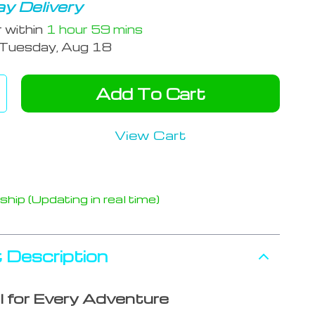
y Delivery
r within
1 hour
59 mins
Tuesday, Aug 18
Add To Cart
View Cart
hip (Updating in real time)
 Description
l for Every Adventure