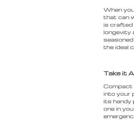
When you’
that can 
is crafted
longevity 
seasoned 
the ideal
Take it 
Compact an
into your 
its handy 
one in you
emergenci