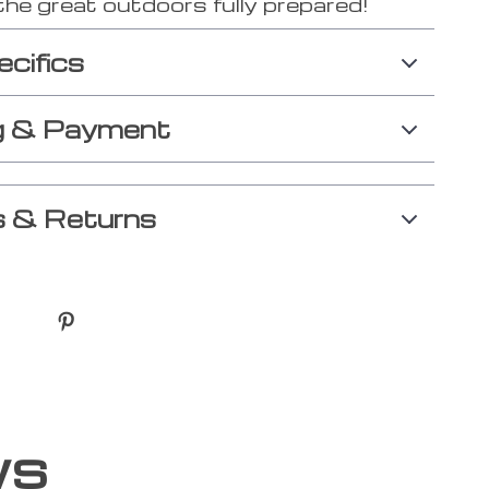
the great outdoors fully prepared!
ecifics
g & Payment
 & Returns
ws