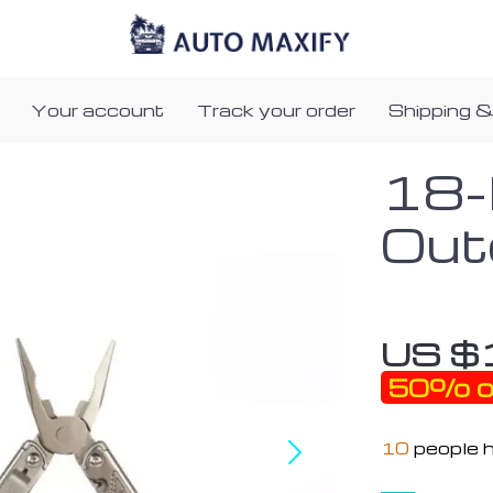
Your account
Track your order
Shipping &
18-
Out
US $
50%
o
10
people h