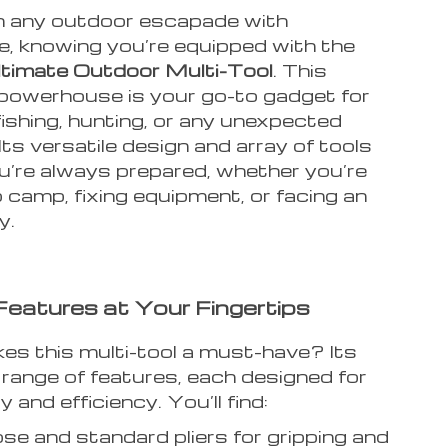
 any outdoor escapade with
e, knowing you’re equipped with the
ltimate Outdoor Multi-Tool
. This
owerhouse is your go-to gadget for
ishing, hunting, or any unexpected
 Its versatile design and array of tools
u’re always prepared, whether you’re
 camp, fixing equipment, or facing an
y.
eatures at Your Fingertips
s this multi-tool a must-have? Its
 range of features, each designed for
y and efficiency. You’ll find:
se and standard pliers for gripping and