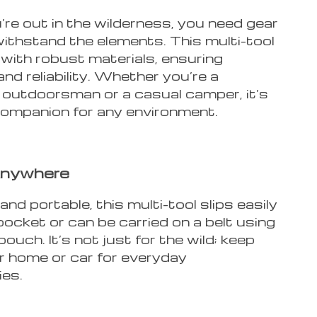
re out in the wilderness, you need gear
withstand the elements. This multi-tool
 with robust materials, ensuring
and reliability. Whether you’re a
outdoorsman or a casual camper, it’s
 companion for any environment.
Anywhere
d portable, this multi-tool slips easily
pocket or can be carried on a belt using
pouch. It’s not just for the wild; keep
r home or car for everyday
es.