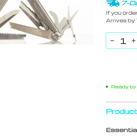
7-Da
If you orde
Arrives by
Ready to s
Product
Essentia