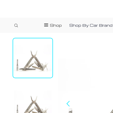
Shop
Shop By Car Brand