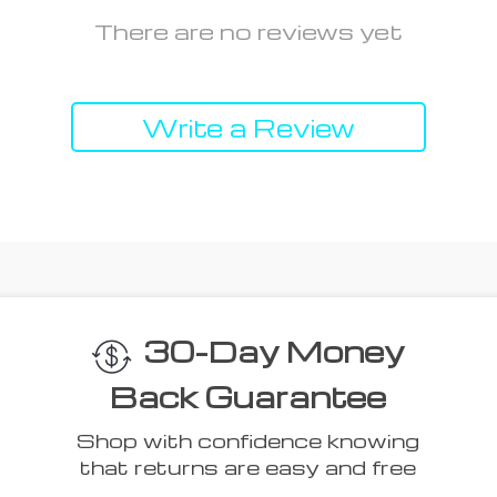
There are no reviews yet
Write a Review
30-Day Money
Back Guarantee
Shop with confidence knowing
that returns are easy and free