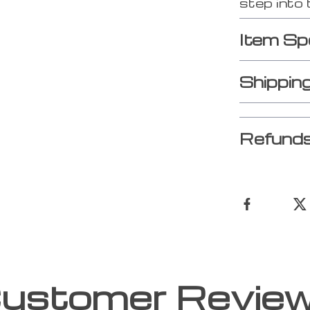
step into 
Item Sp
Shippin
Refunds
ustomer Revie