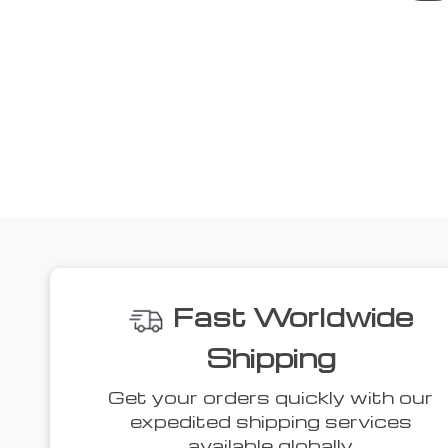
Fast Worldwide
Shipping
Get your orders quickly with our
expedited shipping services
available globally