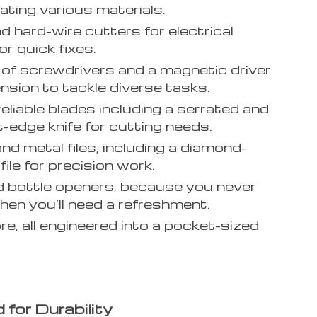
ating various materials.
d hard-wire cutters for electrical
or quick fixes.
 of screwdrivers and a magnetic driver
ension to tackle diverse tasks.
reliable blades including a serrated and
t-edge knife for cutting needs.
d metal files, including a diamond-
ile for precision work.
 bottle openers, because you never
en you’ll need a refreshment.
e, all engineered into a pocket-sized
 for Durability