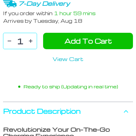
7-Day Delivery
If you order within
1 hour
59 mins
Arrives by
Tuesday, Aug 18
Add To Cart
View Cart
Ready to ship (Updating in real time)
Product Description
Revolutionize Your On-The-Go
Charging Experience