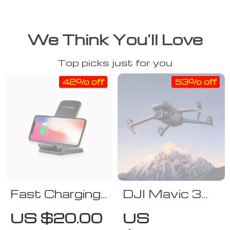
We Think You’ll Love
Top picks just for you
42% off
53% off
Fast Charging
DJI Mavic 3
Wireless
Classic
US $20.00
US
Charger
Advanced 4/3