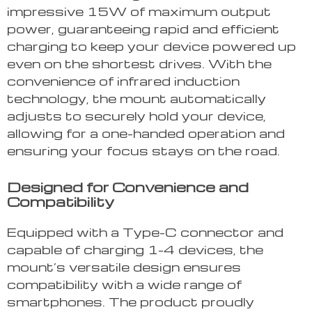
impressive 15W of maximum output
power, guaranteeing rapid and efficient
charging to keep your device powered up
even on the shortest drives. With the
convenience of infrared induction
technology, the mount automatically
adjusts to securely hold your device,
allowing for a one-handed operation and
ensuring your focus stays on the road.
Designed for Convenience and
Compatibility
Equipped with a Type-C connector and
capable of charging 1-4 devices, the
mount’s versatile design ensures
compatibility with a wide range of
smartphones. The product proudly