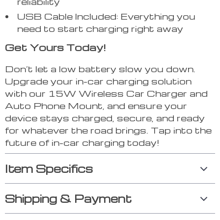
reliability
USB Cable Included: Everything you
need to start charging right away
Get Yours Today!
Don’t let a low battery slow you down.
Upgrade your in-car charging solution
with our 15W Wireless Car Charger and
Auto Phone Mount, and ensure your
device stays charged, secure, and ready
for whatever the road brings. Tap into the
future of in-car charging today!
Item Specifics
Shipping & Payment