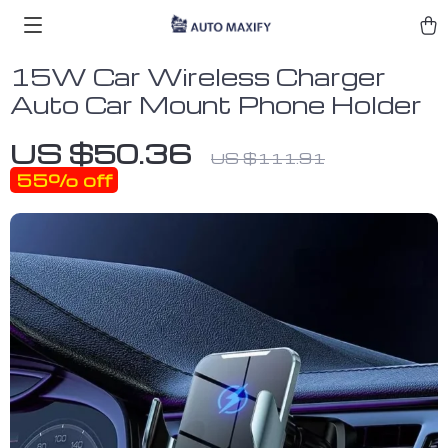
15W Car Wireless Charger
Auto Car Mount Phone Holder
US $50.36
US $111.91
55%
off