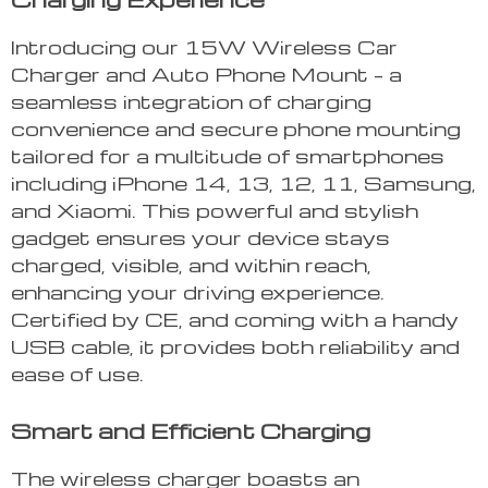
Introducing our 15W Wireless Car
Charger and Auto Phone Mount – a
seamless integration of charging
convenience and secure phone mounting
tailored for a multitude of smartphones
including iPhone 14, 13, 12, 11, Samsung,
and Xiaomi. This powerful and stylish
gadget ensures your device stays
charged, visible, and within reach,
enhancing your driving experience.
Certified by CE, and coming with a handy
USB cable, it provides both reliability and
ease of use.
Smart and Efficient Charging
The wireless charger boasts an