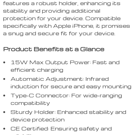
features a robust holder, enhancing its
stability and providing additional
protection for your device. Compatible
specifically with Apple iPhone, it promises
a snug and secure fit for your device.
Product Benefits at a Glance
15W Max Output Power: Fast and
efficient charging
Automatic Adjustment: Infrared
induction for secure and easy mounting
Type-C Connector: For wide-ranging
compatibility
Sturdy Holder: Enhanced stability and
device protection
CE Certified: Ensuring safety and