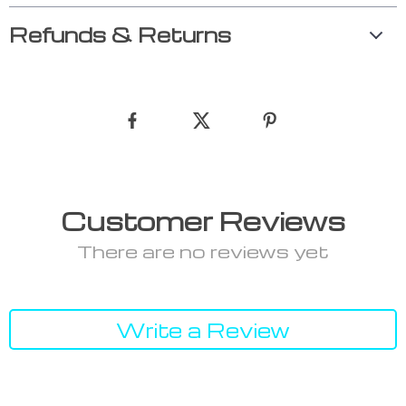
Refunds & Returns
Customer Reviews
There are no reviews yet
Write a Review