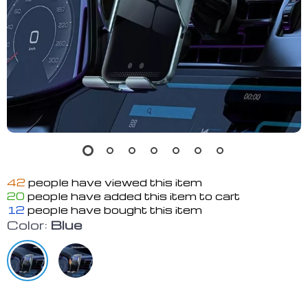
42
people have viewed this item
20
people have added this item to cart
12
people have bought this item
Color:
Blue