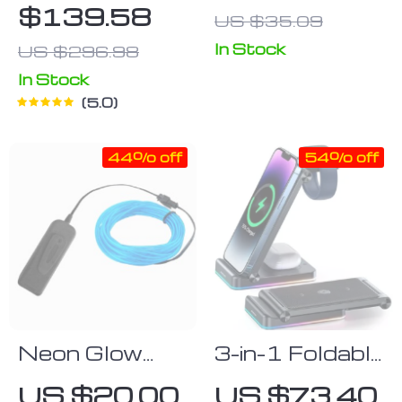
$139.58
US $35.09
In Stock
US $296.98
In Stock
5.0
44% off
54% off
Neon Glow
3-in-1 Foldable
Cable
Wireless
US $20.00
US $73.40