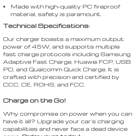
Made with high-quality PC fireproof
material, safety is paramount.
Technical Specifications:
Our charger boasts a maximum output
power of 45W, and supports multiple
fast charge protocols including Samsung
Adaptive Fast Charge, Huawei FCP, USB
PD, and Qualcomm Quick Charge. It is
crafted with precision and certified by
CCC, CE, ROHS, and FCC.
Charge on the Go!
Why compromise on power when you can
have it all? Upgrade your car’s charging
capabilities and never face a dead device