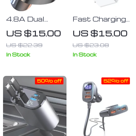
4.8A Dual
Fast Charging
USB Car
USB Adapter
US $15.00
US $15.00
Charger
for Mobile
US $22.39
US $23.08
Wireless
Phones –
Bluetooth 5.0
Compatible
In Stock
In Stock
FM
with Multiple
Transmitter
Brands
50% off
52% off