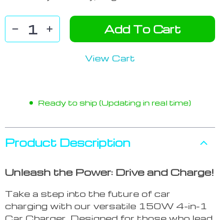
Add To Cart
View Cart
Ready to ship (Updating in real time)
Product Description
Unleash the Power: Drive and Charge!
Take a step into the future of car
charging with our versatile 150W 4-in-1
Car Charger. Designed for those who lead