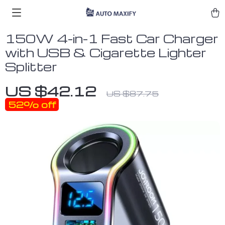
150W 4-in-1 Fast Car Charger
with USB & Cigarette Lighter
Splitter
US $42.12
US $87.75
52%
off