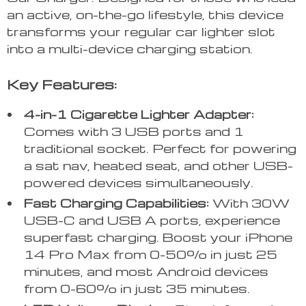
an active, on-the-go lifestyle, this device
transforms your regular car lighter slot
into a multi-device charging station.
Key Features:
4-in-1 Cigarette Lighter Adapter:
Comes with 3 USB ports and 1
traditional socket. Perfect for powering
a sat nav, heated seat, and other USB-
powered devices simultaneously.
Fast Charging Capabilities:
With 30W
USB-C and USB A ports, experience
superfast charging. Boost your iPhone
14 Pro Max from 0-50% in just 25
minutes, and most Android devices
from 0-60% in just 35 minutes.