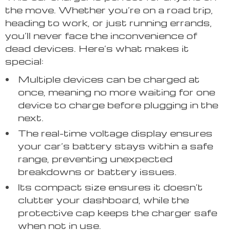
the move. Whether you’re on a road trip,
heading to work, or just running errands,
you’ll never face the inconvenience of
dead devices. Here’s what makes it
special:
Multiple devices can be charged at
once, meaning no more waiting for one
device to charge before plugging in the
next.
The real-time voltage display ensures
your car’s battery stays within a safe
range, preventing unexpected
breakdowns or battery issues.
Its compact size ensures it doesn’t
clutter your dashboard, while the
protective cap keeps the charger safe
when not in use.