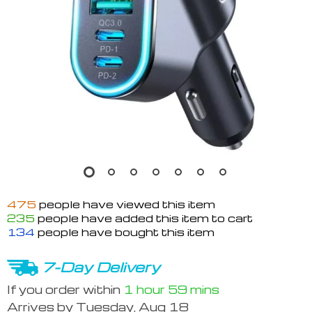
475
people have viewed this item
235
people have added this item to cart
134
people have bought this item
7-Day Delivery
If you order within
1 hour
59 mins
Arrives by
Tuesday, Aug 18