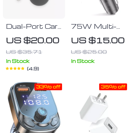
Dual-Port Car
75W Multi-
USB Power
Port Car
US $20.00
US $15.00
Adapter
Charger with
US $35.71
US $25.00
Quick Charge
3.0 for Modern
In Stock
In Stock
4.9
Smartphones
33% off
35% off