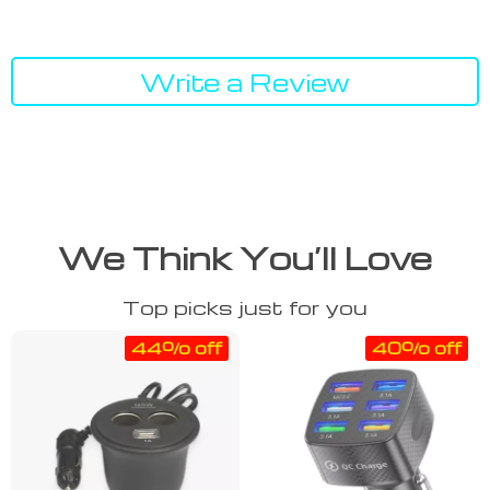
Write a Review
We Think You’ll Love
Top picks just for you
44% off
40% off