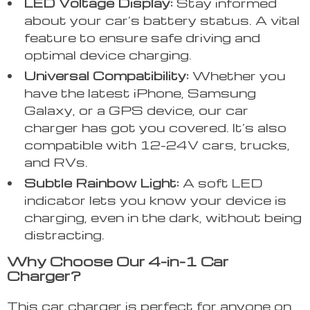
LED Voltage Display:
Stay informed
about your car’s battery status. A vital
feature to ensure safe driving and
optimal device charging.
Universal Compatibility:
Whether you
have the latest iPhone, Samsung
Galaxy, or a GPS device, our car
charger has got you covered. It’s also
compatible with 12-24V cars, trucks,
and RVs.
Subtle Rainbow Light:
A soft LED
indicator lets you know your device is
charging, even in the dark, without being
distracting.
Why Choose Our 4-in-1 Car
Charger?
This car charger is perfect for anyone on