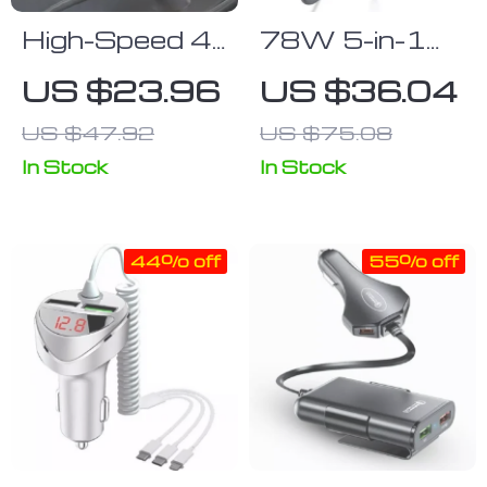
High-Speed 4-
78W 5-in-1
in-1
Multi-Port
US $23.96
US $36.04
Retractable
Fast Car
US $47.92
US $75.08
Car Charger
Charger with
with Dual USB,
LED Voltage
In Stock
In Stock
Type-C &
Display
Lightning
44% off
55% off
Cables