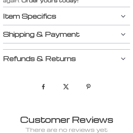
again.
Order yours today!
Item Specifics
Shipping & Payment
Refunds & Returns
Customer Reviews
There are no reviews yet