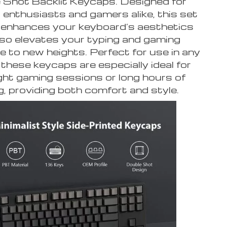
 Shot Backlit Keycaps. Designed for
enthusiasts and gamers alike, this set
 enhances your keyboard’s aesthetics
lso elevates your typing and gaming
e to new heights. Perfect for use in any
 these keycaps are especially ideal for
ight gaming sessions or long hours of
g, providing both comfort and style.