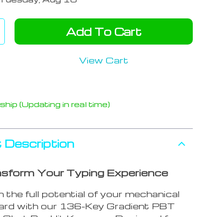
Add To Cart
View Cart
hip (Updating in real time)
 Description
sform Your Typing Experience
 the full potential of your mechanical
ard with our 136-Key Gradient PBT