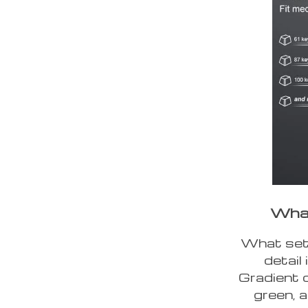
What
What sets
detail
Gradient c
green, a