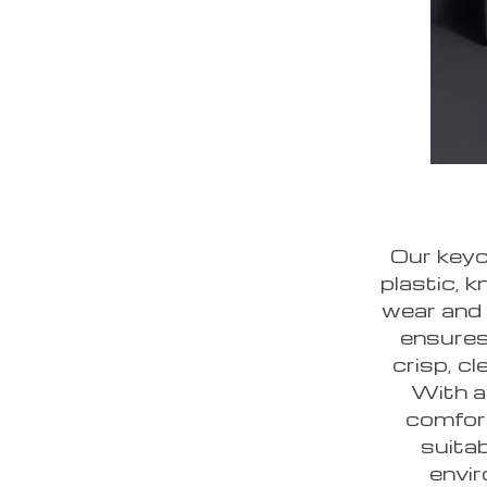
Our keyc
plastic, k
wear and 
ensures
crisp, c
With a
comfort
suita
envir