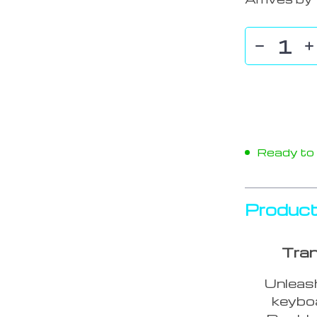
Ready to s
Product
Tran
Unleash
keybo