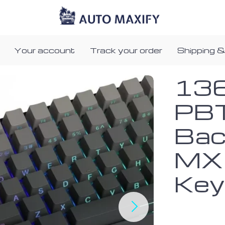
Your account
Track your order
Shipping &
136
PBT
Bac
MX 
Key