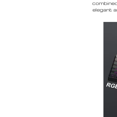
combined 
elegant a