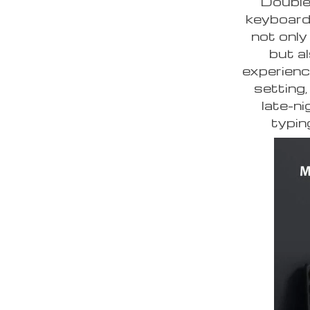
Double
keyboard 
not only
but a
experienc
setting,
late-n
typin