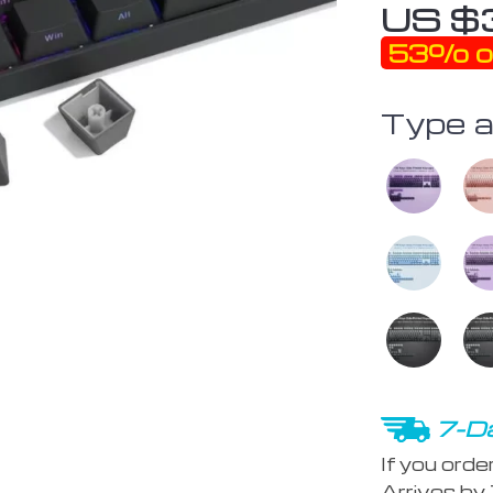
US $
53%
o
Type a
7-Da
If you orde
Arrives by