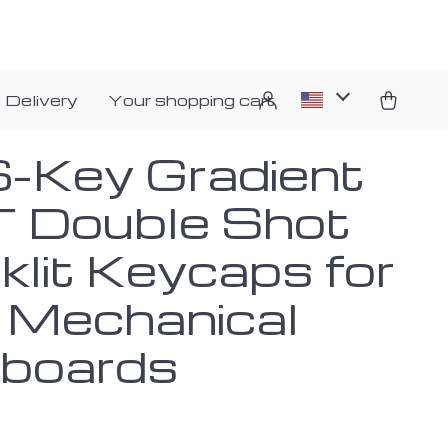
 Delivery
Your shopping cart
-Key Gradient
 Double Shot
klit Keycaps for
Mechanical
boards