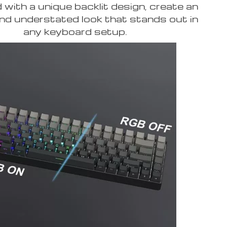
with a unique backlit design, create an
nd understated look that stands out in
any keyboard setup.