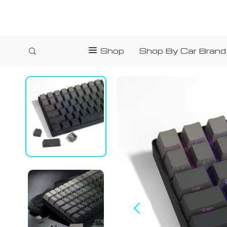
Shop
Shop By Car Brand