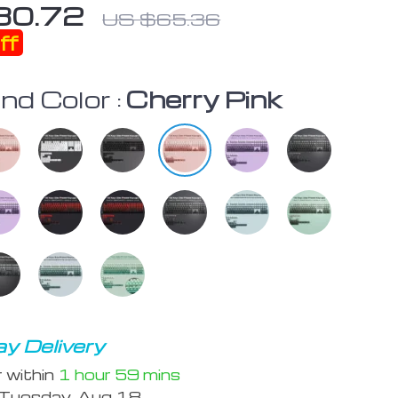
30.72
US $65.36
ff
nd Color :
Cherry Pink
y Delivery
r within
1 hour
59 mins
Tuesday, Aug 18