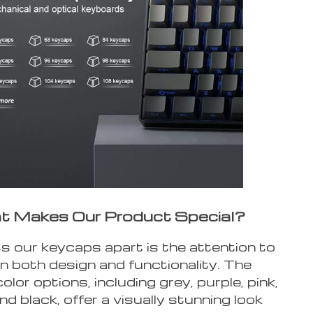
 Makes Our Product Special?
 our keycaps apart is the attention to
 in both design and functionality. The
olor options, including grey, purple, pink,
nd black, offer a visually stunning look