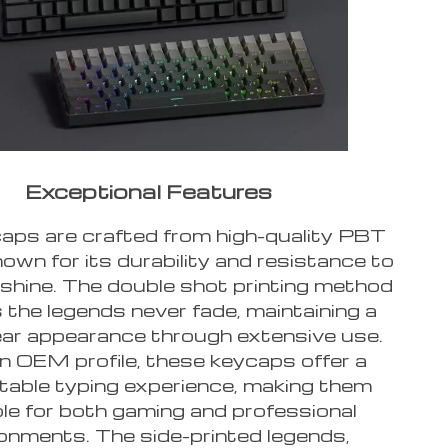
Exceptional Features
aps are crafted from high-quality PBT
nown for its durability and resistance to
shine. The double shot printing method
 the legends never fade, maintaining a
lear appearance through extensive use.
n OEM profile, these keycaps offer a
able typing experience, making them
ble for both gaming and professional
onments. The side-printed legends,