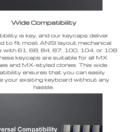
Wide Compatibility
bility is key, and our keycaps deliver.
d to fit most ANSI layout mechanical
 with 61, 68, 84, 87, 100, 104, or 108
these keycaps are suitable for all MX
es and MX-styled clones. This wide
tibility ensures that you can easily
 your existing keyboard without any
hassle.