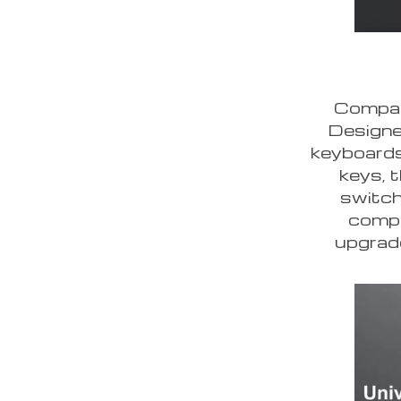
Compati
Designe
keyboards
keys, 
switch
compa
upgrade