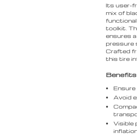
Its user-f
mix of bla
functional
toolkit. T
ensures a 
pressure s
Crafted fr
this tire in
Benefits
Ensure 
Avoid e
Compac
transpo
Visible
inflation