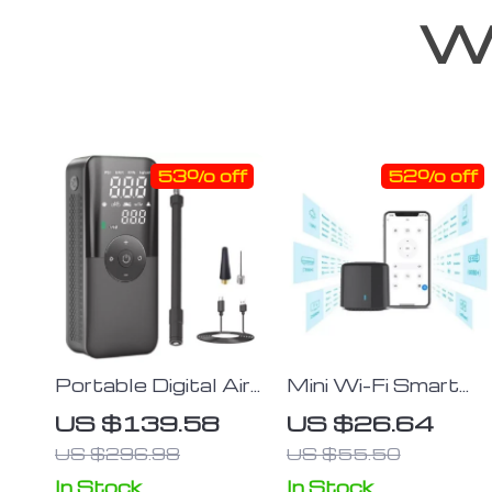
We
53% off
52% off
Portable Digital Air
Mini Wi-Fi Smart
Pump
Universal Remote
US $139.58
US $26.64
Voice Controller
US $296.98
US $55.50
In Stock
In Stock