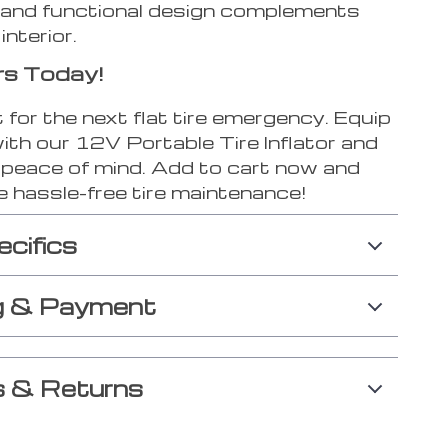
 and functional design complements
interior.
rs Today!
 for the next flat tire emergency. Equip
ith our 12V Portable Tire Inflator and
h peace of mind. Add to cart now and
e hassle-free tire maintenance!
ecifics
g & Payment
 & Returns