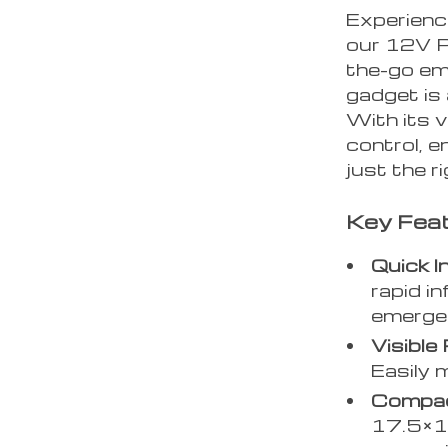
Experience
our 12V Po
the-go em
gadget is 
With its v
control, e
just the r
Key Fea
Quick In
rapid i
emerge
Visible
Easily 
Compac
17.5×17