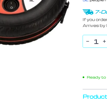
7-Da
If you orde
Arrives by
Ready to s
Product