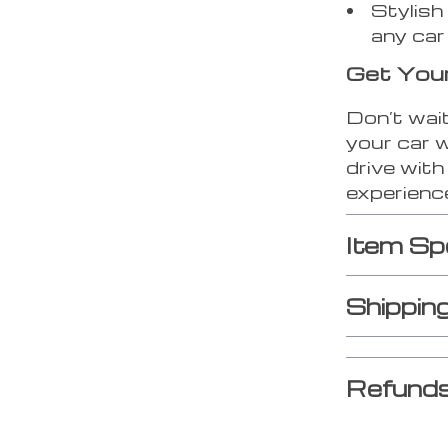
Stylish
any car 
Get You
Don’t wait
your car w
drive wit
experienc
Item Sp
Shippin
Refunds