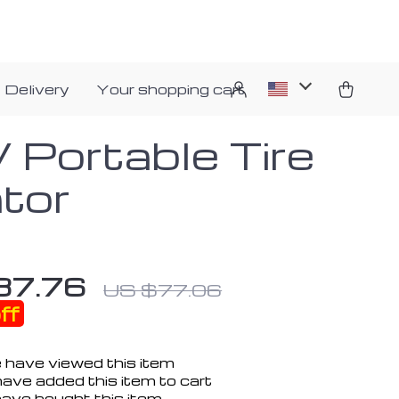
 Delivery
Your shopping cart
 Portable Tire
ator
37.76
US $77.06
ff
 have viewed this item
ave added this item to cart
ave bought this item