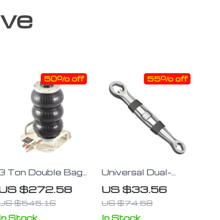
ove
50% off
55% off
3 Ton Double Bag
Universal Dual-
Air Jack
Head 23-in-1
US $272.58
US $33.56
Adjustable Wrench
US $545.16
US $74.58
– Metric & Imperial,
7-19MM Ratchet
In Stock
In Stock