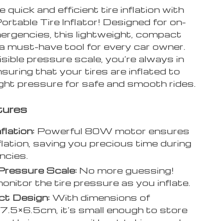
 quick and efficient tire inflation with
rtable Tire Inflator! Designed for on-
ergencies, this lightweight, compact
a must-have tool for every car owner.
isible pressure scale, you’re always in
nsuring that your tires are inflated to
ight pressure for safe and smooth rides.
tures
flation:
Powerful 80W motor ensures
nflation, saving you precious time during
ncies.
 Pressure Scale:
No more guessing!
monitor the tire pressure as you inflate.
t Design:
With dimensions of
.5×6.5cm, it’s small enough to store