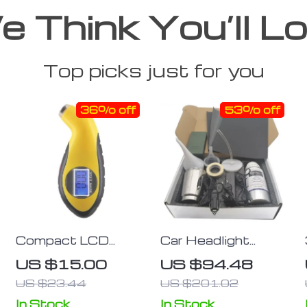
 Think You’ll L
Top picks just for you
36% off
53% off
Compact LCD
Car Headlight
Digital Tire
Restoration Kit –
US $15.00
US $94.48
Pressure Gauge
800g Non-Scratch
US $23.44
US $201.02
with Backlight for
Hydrophobic Polish
Cars &
In Stock
In Stock