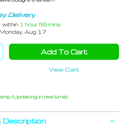
y Delivery
r within
1 hour
59 mins
Monday, Aug 17
Add To Cart
View Cart
hip (Updating in real time)
 Description