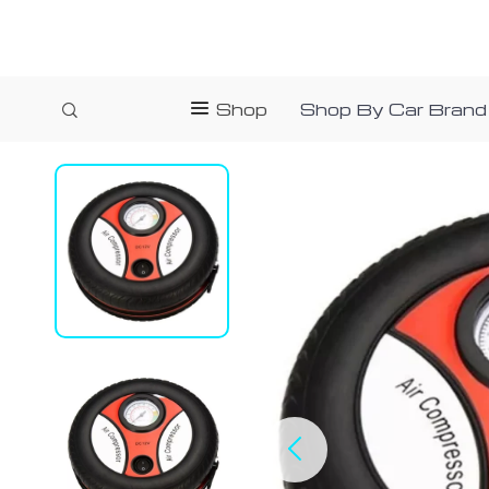
Shop
Shop By Car Brand