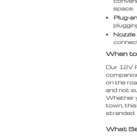
conveni
space.
Plug-an
pluggin
Nozzle 
connecti
When to
Our 12V Po
companion
on the roa
and not su
Whether yo
town, this
stranded.
What Se