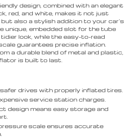
riendly design, combined with an elegant
ck, red, and white, makes it not just
 but also a stylish addition to your car’s
he unique, embedded slot for the tube
tidier look, while the easy-to-read
cale guarantees precise inflation.
om a durable blend of metal and plastic,
flator is built to last.
safer drives with properly inflated tires.
xpensive service station charges.
t design means easy storage and
rt.
 pressure scale ensures accurate
.