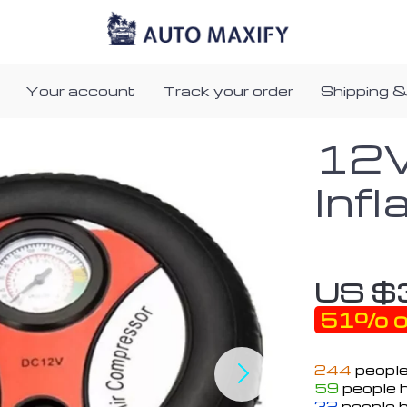
Your account
Track your order
Shipping &
12V
Infl
US $
51%
o
244
people
59
people h
32
people h