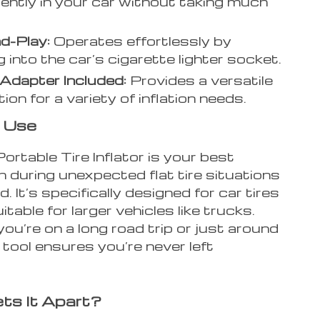
ently in your car without taking much
d-Play:
Operates effortlessly by
g into the car’s cigarette lighter socket.
Adapter Included:
Provides a versatile
on for a variety of inflation needs.
 Use
rtable Tire Inflator is your best
 during unexpected flat tire situations
d. It’s specifically designed for car tires
itable for larger vehicles like trucks.
u’re on a long road trip or just around
 tool ensures you’re never left
ts It Apart?