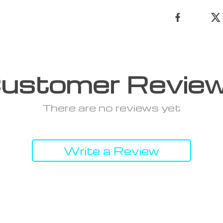
ustomer Revie
There are no reviews yet
Write a Review