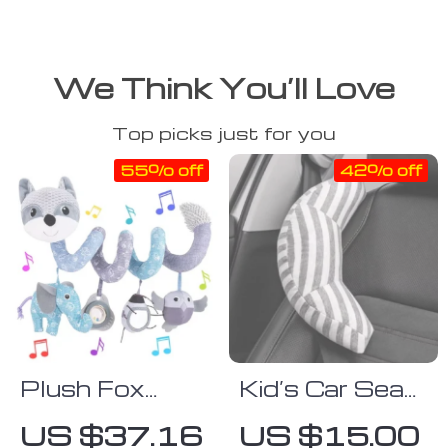
We Think You’ll Love
Top picks just for you
55% off
42% off
Plush Fox
Kid’s Car Seat
Spiral Activity
Headrest &
US $37.16
US $15.00