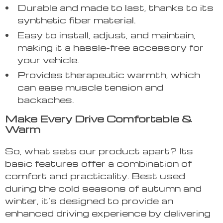
Durable and made to last, thanks to its
synthetic fiber material.
Easy to install, adjust, and maintain,
making it a hassle-free accessory for
your vehicle.
Provides therapeutic warmth, which
can ease muscle tension and
backaches.
Make Every Drive Comfortable &
Warm
So, what sets our product apart? Its
basic features offer a combination of
comfort and practicality. Best used
during the cold seasons of autumn and
winter, it’s designed to provide an
enhanced driving experience by delivering