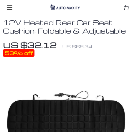
12V Heated Rear Car Seat
Cushion: Foldable & Adjustable
US $32.12
US $68.34
53%
off