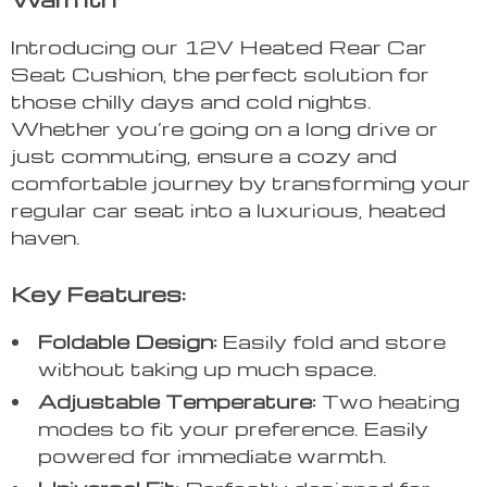
Introducing our 12V Heated Rear Car
Seat Cushion, the perfect solution for
those chilly days and cold nights.
Whether you’re going on a long drive or
just commuting, ensure a cozy and
comfortable journey by transforming your
regular car seat into a luxurious, heated
haven.
Key Features:
Foldable Design:
Easily fold and store
without taking up much space.
Adjustable Temperature:
Two heating
modes to fit your preference. Easily
powered for immediate warmth.