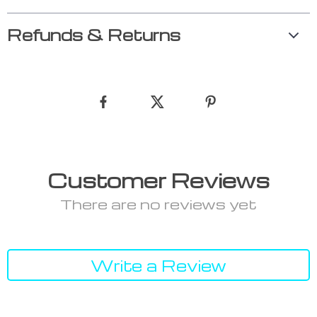
Refunds & Returns
Customer Reviews
There are no reviews yet
Write a Review