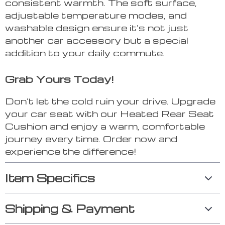
consistent warmth. The soft surface,
adjustable temperature modes, and
washable design ensure it’s not just
another car accessory but a special
addition to your daily commute.
Grab Yours Today!
Don’t let the cold ruin your drive. Upgrade
your car seat with our Heated Rear Seat
Cushion and enjoy a warm, comfortable
journey every time. Order now and
experience the difference!
Item Specifics
Shipping & Payment