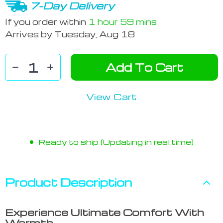
7-Day Delivery
If you order within
1 hour
59 mins
Arrives by
Tuesday, Aug 18
Add To Cart
View Cart
Ready to ship (Updating in real time)
Product Description
Experience Ultimate Comfort With
Warmth