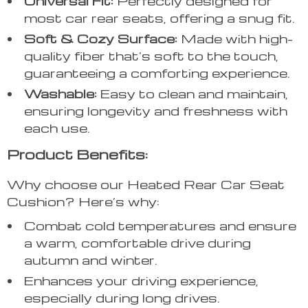
Universal Fit:
Perfectly designed for
most car rear seats, offering a snug fit.
Soft & Cozy Surface:
Made with high-
quality fiber that’s soft to the touch,
guaranteeing a comforting experience.
Washable:
Easy to clean and maintain,
ensuring longevity and freshness with
each use.
Product Benefits:
Why choose our Heated Rear Car Seat
Cushion? Here’s why:
Combat cold temperatures and ensure
a warm, comfortable drive during
autumn and winter.
Enhances your driving experience,
especially during long drives.