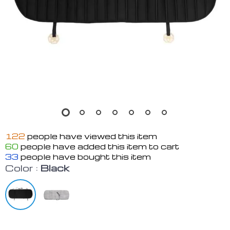
122
people have viewed this item
60
people have added this item to cart
33
people have bought this item
Color :
Black