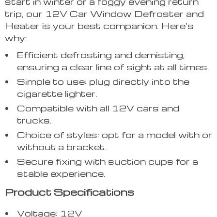
start in winter or a foggy evening return
trip, our 12V Car Window Defroster and
Heater is your best companion. Here’s
why:
Efficient defrosting and demisting,
ensuring a clear line of sight at all times.
Simple to use: plug directly into the
cigarette lighter.
Compatible with all 12V cars and
trucks.
Choice of styles: opt for a model with or
without a bracket.
Secure fixing with suction cups for a
stable experience.
Product Specifications
Voltage: 12V