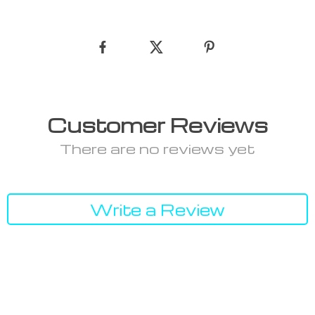
Customer Reviews
There are no reviews yet
Write a Review