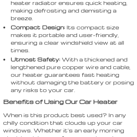
heater radiator ensures quick heating,
making defrosting and demisting a
breeze.
Compact Design:
Its compact size
makes it portable and user-friendly,
ensuring a clear windshield view at all
times.
Utmost Safety:
With a thickened and
lengthened pure copper wire and cable,
our heater guarantees fast heating
without damaging the battery or posing
any risks to your car.
Benefits of Using Our Car Heater
When is this product best used? In any
chilly condition that clouds up your car
windows. Whether it’s an early morning