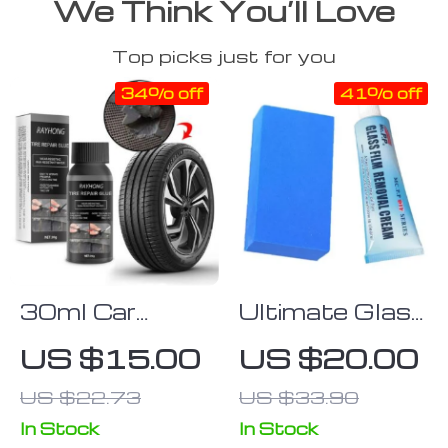
We Think You’ll Love
Top picks just for you
34% off
41% off
30ml Car
Ultimate Glass
Plastic Parts
Polishing
US $15.00
US $20.00
Restoration &
Paste
US $22.73
US $33.90
Cleaning
Agent
In Stock
In Stock