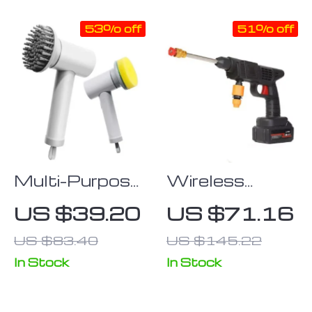
53% off
51% off
Multi-Purpose
Wireless
4-in-1
6000mAh
US $39.20
US $71.16
Wireless
High-Pressure
US $83.40
US $145.22
Electric
Car & Garden
Cleaning Brush
Washer with
In Stock
In Stock
Foam
Generator