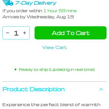
7-Day Delivery
If you order within
1 hour
59 mins
Arrives by
Wednesday, Aug 19
Add To Cart
View Cart
Ready to ship (Updating in real time)
Product Description
Experience the perfect blend of warmth