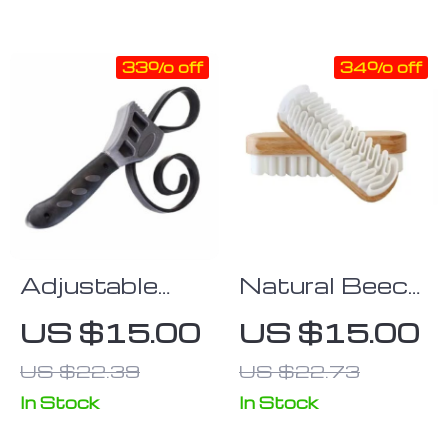
33% off
34% off
Adjustable
Natural Beech
Rubber Strap
Wood Car
US $15.00
US $15.00
Wrench – Non-
Interior
US $22.39
US $22.73
Slip Grip for
Detailing Brush
Jar Lids & Oil
In Stock
In Stock
Filters