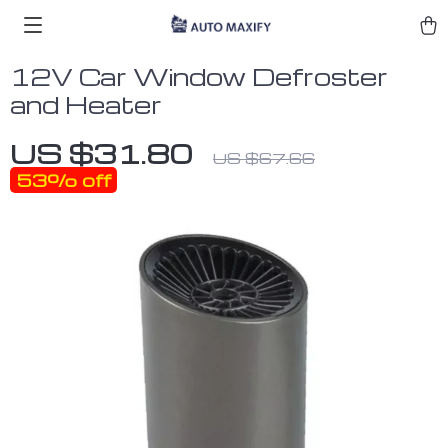
12V Car Window Defroster
and Heater
US $31.80
US $67.66
53%
off