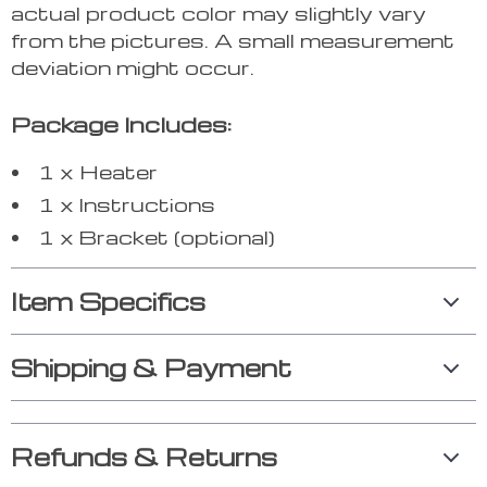
actual product color may slightly vary
from the pictures. A small measurement
deviation might occur.
Package Includes:
1 x Heater
1 x Instructions
1 x Bracket (optional)
Item Specifics
Shipping & Payment
Refunds & Returns