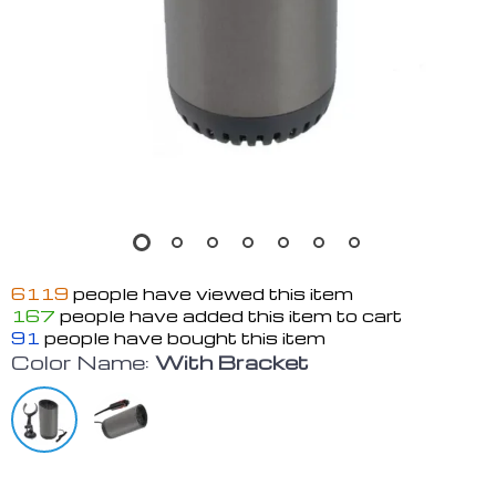
6119
people have viewed this item
167
people have added this item to cart
91
people have bought this item
Color Name:
With Bracket