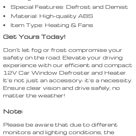
Special Features: Defrost and Demist
Material: High-quality ABS
Item Type: Heating & Fans
Get Yours Today!
Don’t let fog or frost compromise your
safety on the road. Elevate your driving
experience with our efficient and compact
12V Car Window Defroster and Heater.
It’s not just an accessory; it’s a necessity.
Ensure clear vision and drive safely, no
matter the weather!
Note:
Please be aware that due to different
monitors and lighting conditions, the