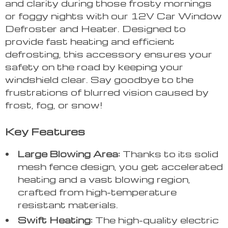
and clarity during those frosty mornings
or foggy nights with our 12V Car Window
Defroster and Heater. Designed to
provide fast heating and efficient
defrosting, this accessory ensures your
safety on the road by keeping your
windshield clear. Say goodbye to the
frustrations of blurred vision caused by
frost, fog, or snow!
Key Features
Large Blowing Area:
Thanks to its solid
mesh fence design, you get accelerated
heating and a vast blowing region,
crafted from high-temperature
resistant materials.
Swift Heating:
The high-quality electric