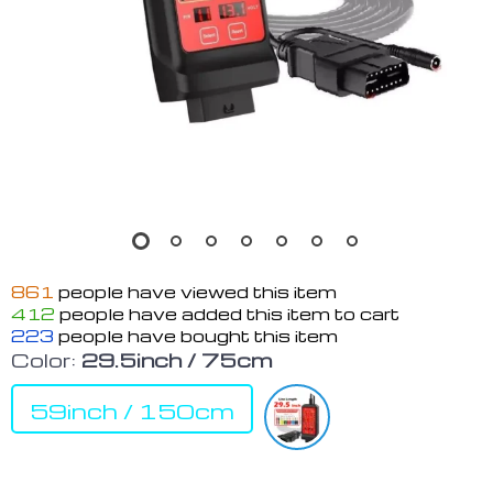
861
people have viewed this item
412
people have added this item to cart
223
people have bought this item
Color:
29.5inch / 75cm
59inch / 150cm