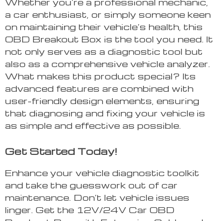
Whether you’re a professional mechanic,
a car enthusiast, or simply someone keen
on maintaining their vehicle’s health, this
OBD Breakout Box is the tool you need. It
not only serves as a diagnostic tool but
also as a comprehensive vehicle analyzer.
What makes this product special? Its
advanced features are combined with
user-friendly design elements, ensuring
that diagnosing and fixing your vehicle is
as simple and effective as possible.
Get Started Today!
Enhance your vehicle diagnostic toolkit
and take the guesswork out of car
maintenance. Don’t let vehicle issues
linger. Get the 12V/24V Car OBD