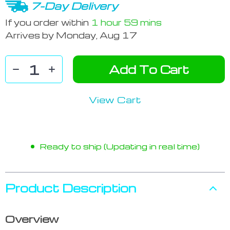
7-Day Delivery
If you order within
1 hour
59 mins
Arrives by
Monday, Aug 17
Add To Cart
View Cart
Ready to ship (Updating in real time)
Product Description
Overview