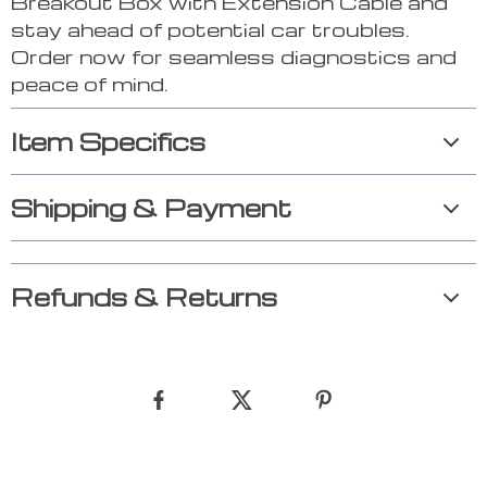
Breakout Box with Extension Cable and
stay ahead of potential car troubles.
Order now for seamless diagnostics and
peace of mind.
Item Specifics
Shipping & Payment
Refunds & Returns