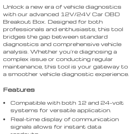
Unlock a new era of vehicle diagnostics
with our advanced 12V/24V Car OBD
Breakout Box. Designed for both
professionals and enthusiasts, this tool
bridges the gap between standard
diagnostics and comprehensive vehicle
analysis. Whether you’re diagnosing a
complex issue or conducting regular
maintenance, this tool is your gateway to
a smoother vehicle diagnostic experience.
Features
Compatible with both 12 and 24-volt
systems for versatile application.
Real-time display of communication
signals allows for instant data
readouts.