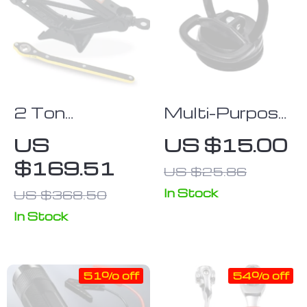
2 Ton
Multi-Purpose
Portable
Suction Cup
US
US $15.00
Folding Car
Dent Puller –
$169.51
US $25.86
Jack & Tire
Car Body
Repair Kit
Repair Tool
In Stock
US $368.50
In Stock
51% off
54% off