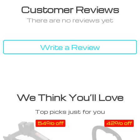
Customer Reviews
There are no reviews yet
Write a Review
We Think You’ll Love
Top picks just for you
54% off
42% off