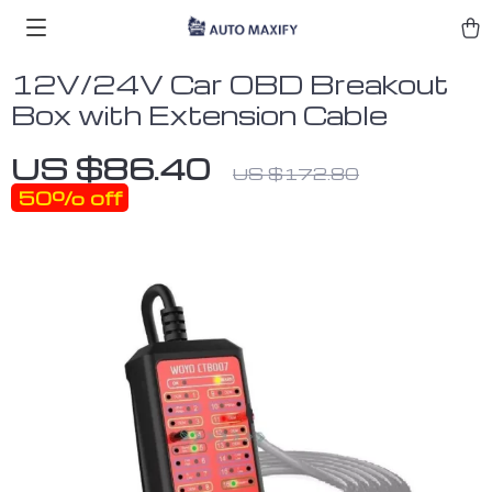
12V/24V Car OBD Breakout
Box with Extension Cable
US $86.40
US $172.80
50%
off