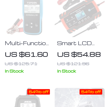
Multi-Function
Smart LCD
12V Car
Display 12V-
US $61.60
US $54.88
Battery
24V 8A
US $125.71
US $121.96
Tester
Automatic Car
Battery
In Stock
In Stock
Charger
54% off
54% off