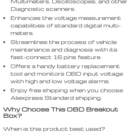
Multimeters, Oscilloscopes, and other
Diagnostic scanners.
Enhances the voltage measurement
capabilities of standard digital multi-
meters.
Streamlines the process of vehicle
maintenance and diagnosis with its
fast-connect 16 pins feature.
Offers a handy battery replacement
tool and monitors OBD input voltage
with high and low voltage alarms.
Enjoy free shipping when you choose
Aliexpress Standard shipping.
Why Choose This OBD Breakout
Box?
When is this product best used?