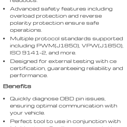
Advanced safety features including
overload protection and reverse
polarity protection ensure safe
operations.
Multiple protocol standards supported
including PWM(J1850), VPW(J1850),
ISO 9141-2, and more.
Designed for external testing with ce
certification, guaranteeing reliability and
performance.
Benefits
Quickly diagnose OBD pin issues,
ensuring optimal communication with
your vehicle.
Perfect tool to use in conjunction with