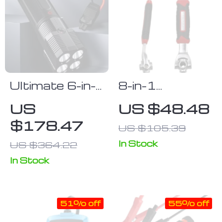
Ultimate 6-in-
8-in-1
1 Car Jump
Multifunctional
US
US $48.48
Starter &
Rotating
$178.47
US $105.39
Portable
Socket
Power Bank
Wrench –
In Stock
US $364.22
with LED
Universal, Non-
In Stock
Flashlight and
Slip Grip Tool
SOS Features
51% off
55% off