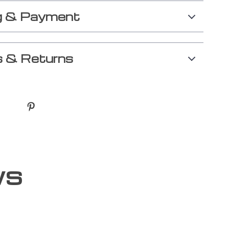
g & Payment
 & Returns
ws