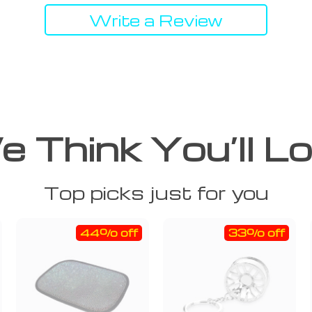
Write a Review
 Think You’ll L
Top picks just for you
44% off
33% off