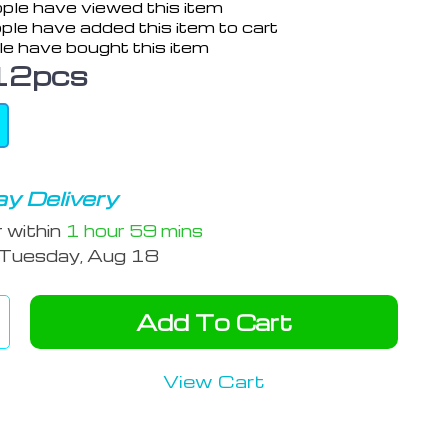
ple have viewed this item
ple have added this item to cart
e have bought this item
12pcs
y Delivery
r within
1 hour
59 mins
Tuesday, Aug 18
Add To Cart
View Cart