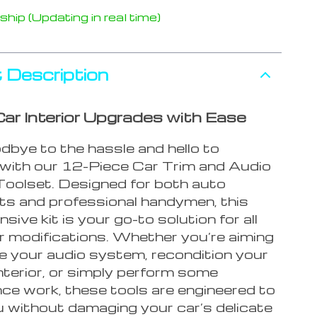
hip (Updating in real time)
 Description
ar Interior Upgrades with Ease
bye to the hassle and hello to
y with our 12-Piece Car Trim and Audio
oolset. Designed for both auto
ts and professional handymen, this
ive kit is your go-to solution for all
or modifications. Whether you’re aiming
e your audio system, recondition your
interior, or simply perform some
ce work, these tools are engineered to
u without damaging your car’s delicate