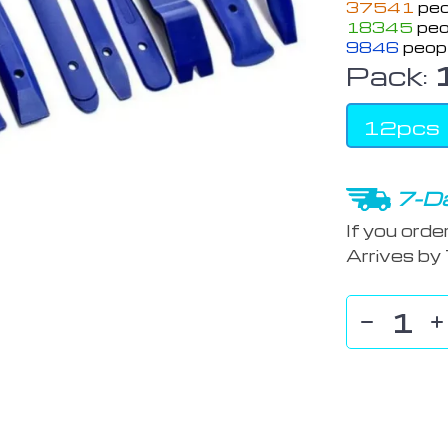
37541
peo
18345
peo
9846
peopl
Pack:
12pcs
7-Da
If you orde
Arrives by