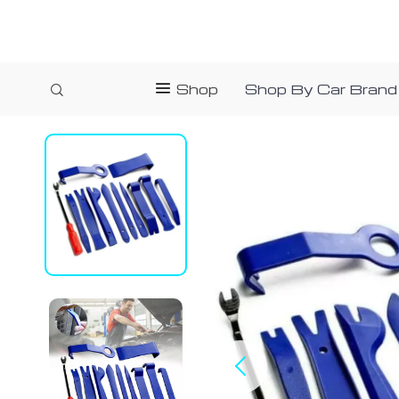
Shop
Shop By Car Brand