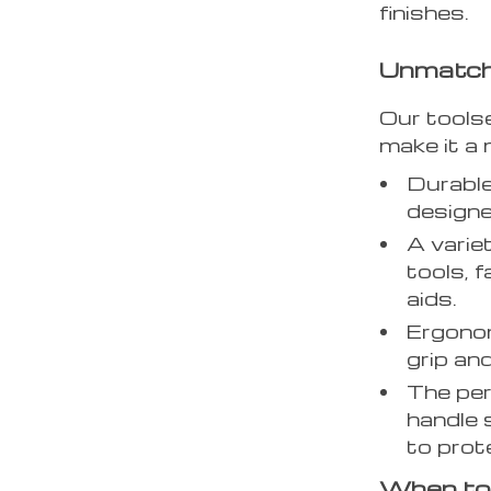
finishes.
Unmatche
Our tools
make it a 
Durable
designe
A varie
tools, 
aids.
Ergonom
grip and
The pe
handle
to prote
When to 