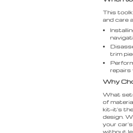
This toolk
and care a
Install
navigat
Disasse
trim pi
Perform
repairs
Why Cho
What sets 
of materi
kit—it’s th
design. W
your car’s
without le