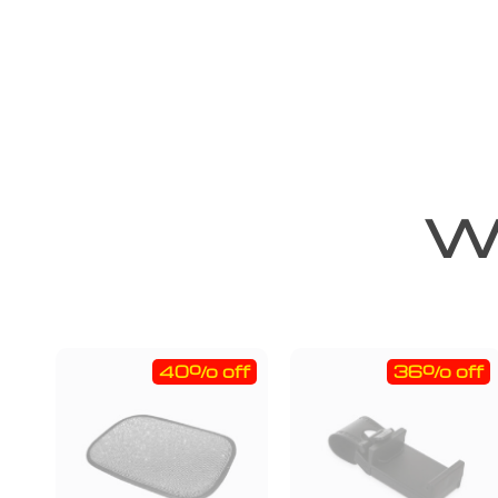
We
40% off
36% off