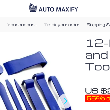
Your account
Track your order
Shipping &
12-
and
Too
US $
55%
o