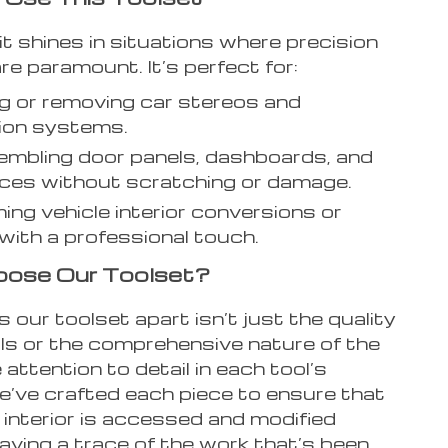
it shines in situations where precision
re paramount. It’s perfect for:
ing or removing car stereos and
ion systems.
mbling door panels, dashboards, and
eces without scratching or damage.
ing vehicle interior conversions or
 with a professional touch.
ose Our Toolset?
our toolset apart isn’t just the quality
als or the comprehensive nature of the
e attention to detail in each tool’s
e’ve crafted each piece to ensure that
 interior is accessed and modified
aving a trace of the work that’s been