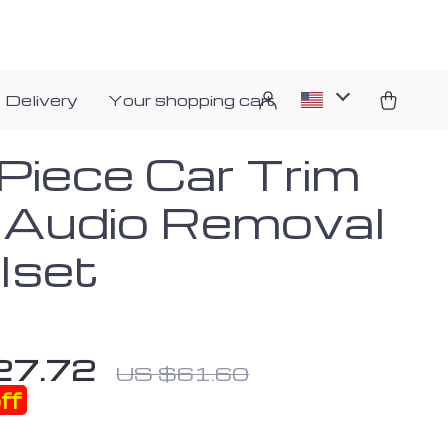
 Delivery
Your shopping cart
Piece Car Trim
 Audio Removal
lset
27.72
US $61.60
ff