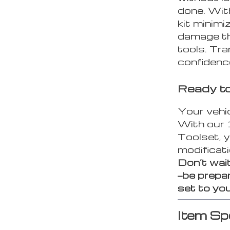
done. Wit
kit minimi
damage th
tools. Tra
confidenc
Ready to
Your vehi
With our 
Toolset, y
modificat
Don’t wait
—be prepar
set to you
Item Sp