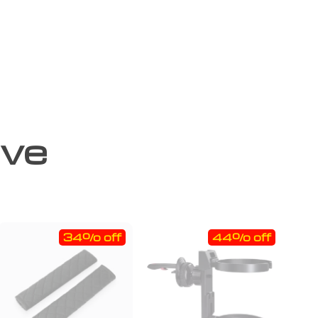
ove
34% off
44% off