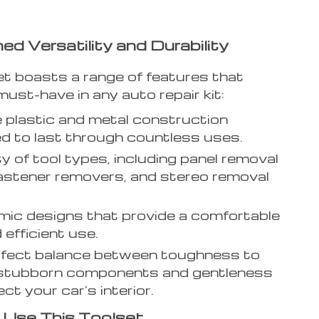
d Versatility and Durability
et boasts a range of features that
must-have in any auto repair kit:
 plastic and metal construction
d to last through countless uses.
ty of tool types, including panel removal
fastener removers, and stereo removal
ic designs that provide a comfortable
 efficient use.
rfect balance between toughness to
 stubborn components and gentleness
ct your car’s interior.
Use This Toolset