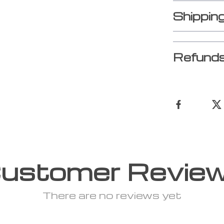
Shippin
Refunds
ustomer Revie
There are no reviews yet