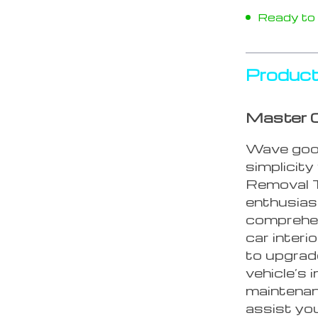
Ready to s
Product
Master C
Wave good
simplicit
Removal T
enthusias
comprehens
car interi
to upgrad
vehicle’s 
maintenan
assist yo