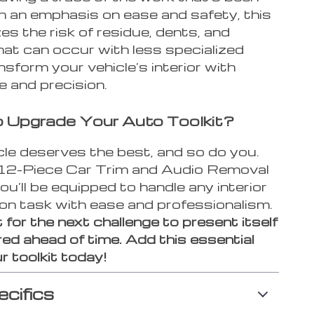
h an emphasis on ease and safety, this
zes the risk of residue, dents, and
at can occur with less specialized
nsform your vehicle’s interior with
e and precision.
 Upgrade Your Auto Toolkit?
cle deserves the best, and so do you.
12-Piece Car Trim and Audio Removal
ou’ll be equipped to handle any interior
ion task with ease and professionalism.
 for the next challenge to present itself
ed ahead of time. Add this essential
r toolkit today!
ecifics