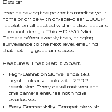
Design
Imagine having the power to monitor your
home or office with crystal-clear 1080P
resolution, all packed within a discreet and
compact design. This HD Wifi Mini
Camera offers exactly that, bringing
surveillance to the next level, ensuring
that nothing goes unnoticed.
Features That Set It Apart
High-Definition Surveillance:
Get
crystal clear visuals with 720P
resolution. Every detail matters and
this camera ensures nothing is
overlooked.
Easy Connectivity:
Compatible with