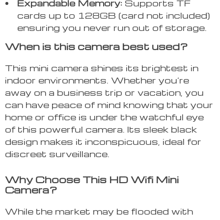
Expandable Memory:
Supports TF
cards up to 128GB (card not included)
ensuring you never run out of storage.
When is this camera best used?
This mini camera shines its brightest in
indoor environments. Whether you’re
away on a business trip or vacation, you
can have peace of mind knowing that your
home or office is under the watchful eye
of this powerful camera. Its sleek black
design makes it inconspicuous, ideal for
discreet surveillance.
Why Choose This HD Wifi Mini
Camera?
While the market may be flooded with