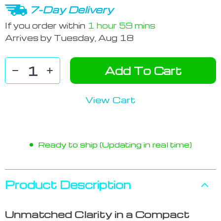
7-Day Delivery
If you order within
1 hour
59 mins
Arrives by
Tuesday, Aug 18
Add To Cart
View Cart
Ready to ship (Updating in real time)
Product Description
Unmatched Clarity in a Compact