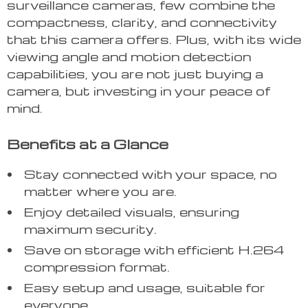
surveillance cameras, few combine the
compactness, clarity, and connectivity
that this camera offers. Plus, with its wide
viewing angle and motion detection
capabilities, you are not just buying a
camera, but investing in your peace of
mind.
Benefits at a Glance
Stay connected with your space, no
matter where you are.
Enjoy detailed visuals, ensuring
maximum security.
Save on storage with efficient H.264
compression format.
Easy setup and usage, suitable for
everyone.