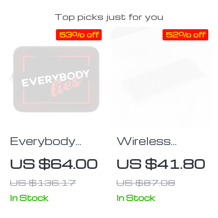
Top picks just for you
53% off
52% off
Everybody
Wireless
Lies iPad
Bluetooth
US $64.00
US $41.80
Sleeve –
Gaming
US $136.17
US $87.08
Printed Tablet
Keyboard for
Sleeve –
Tablets,
In Stock
In Stock
Trendy
Phones, &