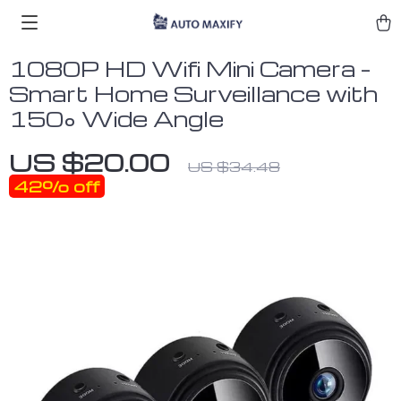
1080P HD Wifi Mini Camera –
Smart Home Surveillance with
150° Wide Angle
US $20.00
US $34.48
42%
off