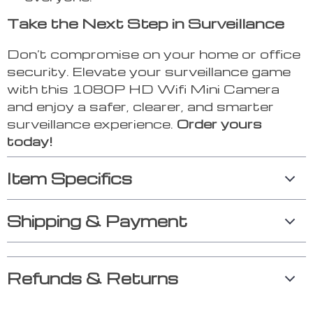
Take the Next Step in Surveillance
Don’t compromise on your home or office
security. Elevate your surveillance game
with this 1080P HD Wifi Mini Camera
and enjoy a safer, clearer, and smarter
surveillance experience.
Order yours
today!
Item Specifics
Shipping & Payment
Refunds & Returns