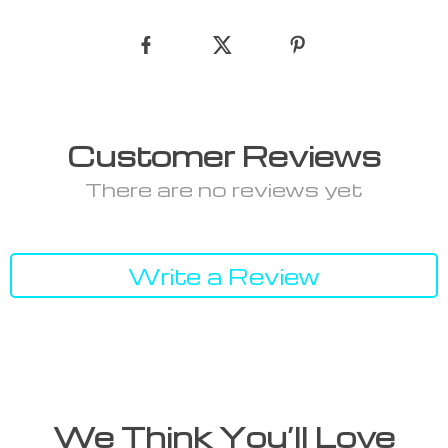
Customer Reviews
There are no reviews yet
Write a Review
We Think You’ll Love