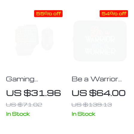
Carrying Case
Laptops
55% off
54% off
Gaming
Be a Warrior
Keyboard &
Not a Worrier
US $31.96
US $64.00
Mouse Set
iPad Sleeve –
US $71.02
US $139.13
Funny Tablet
Sleeve –
In Stock
In Stock
Printed
Carrying Case