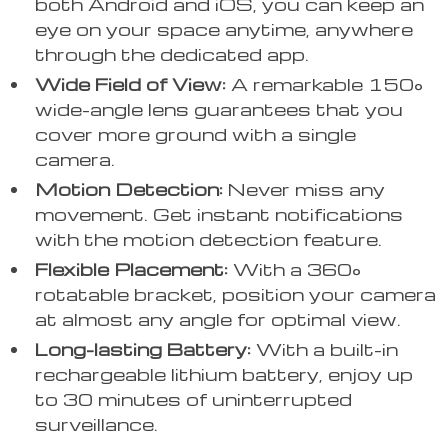
both Android and iOS, you can keep an
eye on your space anytime, anywhere
through the dedicated app.
Wide Field of View:
A remarkable 150°
wide-angle lens guarantees that you
cover more ground with a single
camera.
Motion Detection:
Never miss any
movement. Get instant notifications
with the motion detection feature.
Flexible Placement:
With a 360°
rotatable bracket, position your camera
at almost any angle for optimal view.
Long-lasting Battery:
With a built-in
rechargeable lithium battery, enjoy up
to 30 minutes of uninterrupted
surveillance.