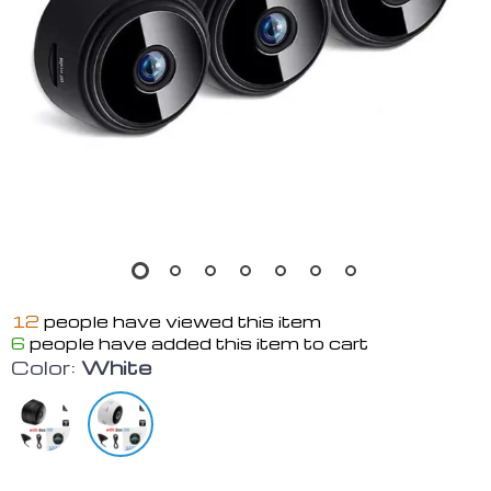
12
people have viewed this item
6
people have added this item to cart
Color:
White